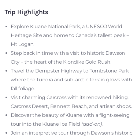
Trip Highlights
Explore Kluane National Park, a UNESCO World
Heritage Site and home to Canada’s tallest peak –
Mt Logan.
Step back in time with a visit to historic Dawson
City – the heart of the Klondike Gold Rush.
Travel the Dempster Highway to Tombstone Park
where the tundra and sub-arctic terrain glows with
fall foliage.
Visit charming Carcross with its renowned hiking,
Carcross Desert, Bennett Beach, and artisan shops.
Discover the beauty of Kluane with a flight-seeing
tour into the Kluane Ice Field
(add-on).
Join an interpretive tour through Dawson’s historic