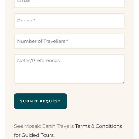
(Required)
Phone
(Required)
Number
of
Travllers
Notes
(Required)
See Mosaic Earth Travel’s
Terms & Conditions
for Guided Tours
.