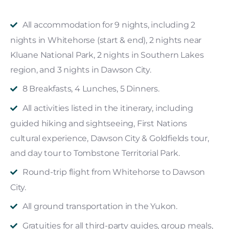
All accommodation for 9 nights, including 2
nights in Whitehorse (start & end), 2 nights near
Kluane National Park, 2 nights in Southern Lakes
region, and 3 nights in Dawson City.
8 Breakfasts, 4 Lunches, 5 Dinners.
All activities listed in the itinerary, including
guided hiking and sightseeing, First Nations
cultural experience, Dawson City & Goldfields tour,
and day tour to Tombstone Territorial Park.
Round-trip flight from Whitehorse to Dawson
City.
All ground transportation in the Yukon.
Gratuities for all third-party guides, group meals,