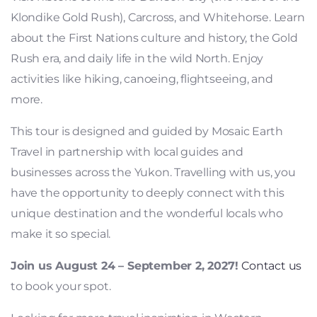
Klondike Gold Rush), Carcross, and Whitehorse. Learn
about the First Nations culture and history, the Gold
Rush era, and daily life in the wild North. Enjoy
activities like hiking, canoeing, flightseeing, and
more.
This tour is designed and guided by Mosaic Earth
Travel in partnership with local guides and
businesses across the Yukon. Travelling with us, you
have the opportunity to deeply connect with this
unique destination and the wonderful locals who
make it so special.
Join us August 24 – September 2, 2027!
Contact us
to book your spot.