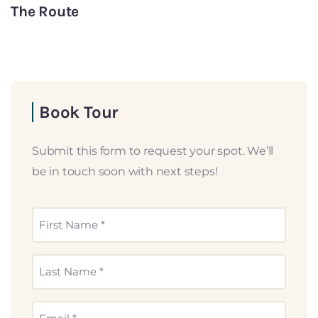
The Route
Book Tour
Submit this form to request your spot. We’ll
be in touch soon with next steps!
First
Name
(Required)
Last
Name
(Required)
Email