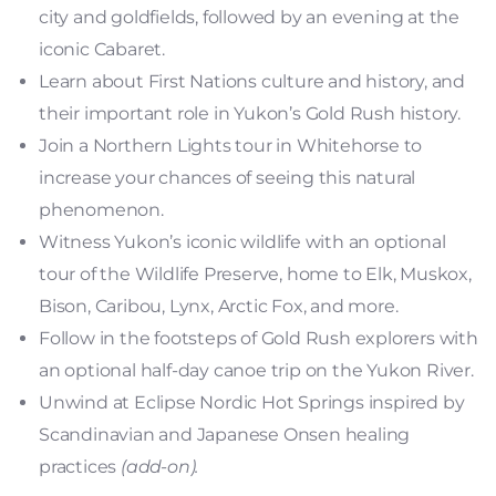
city and goldfields, followed by an evening at the
iconic Cabaret.
Learn about First Nations culture and history, and
their important role in Yukon’s Gold Rush history.
Join a Northern Lights tour in Whitehorse to
increase your chances of seeing this natural
phenomenon.
Witness Yukon’s iconic wildlife with an optional
tour of the Wildlife Preserve, home to Elk, Muskox,
Bison, Caribou, Lynx, Arctic Fox, and more.
Follow in the footsteps of Gold Rush explorers with
an optional half-day canoe trip on the Yukon River.
Unwind at Eclipse Nordic Hot Springs inspired by
Scandinavian and Japanese Onsen healing
practices
(add-on).