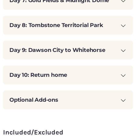
Day 7: Gold Fields & Midnight Dome
Day 8: Tombstone Territorial Park
Day 9: Dawson City to Whitehorse
Day 10: Return home
Optional Add-ons
Included/Excluded