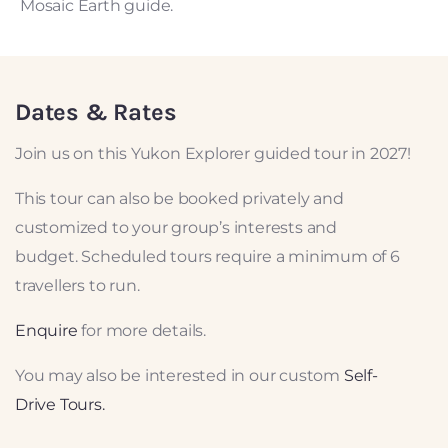
Mosaic Earth guide.
Dates & Rates
Join us on this Yukon Explorer guided tour in 2027!
This tour can also be booked privately and
customized to your group’s interests and
budget.
Scheduled tours require a minimum of 6
travellers to run.
Enquire
for more details.
You may also be interested in our custom
Self-
Drive Tours.