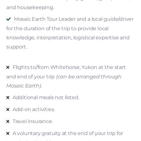
and housekeeping.
Mosaic Earth Tour Leader and a local guide/driver
for the duration of the trip to provide local
knowledge, interpretation, logistical expertise and
support.
Flights to/from Whitehorse, Yukon at the start
and end of your trip
(can be arranged through
Mosaic Earth)
.
Additional meals not listed.
Add-on activities.
Travel insurance.
A voluntary gratuity at the end of your trip for