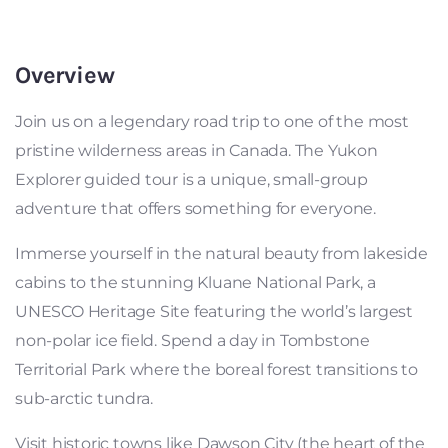
Overview
Join us on a legendary road trip to one of the most
pristine wilderness areas in Canada. The Yukon
Explorer guided tour is a unique, small-group
adventure that offers something for everyone.
Immerse yourself in the natural beauty from lakeside
cabins to the stunning Kluane National Park, a
UNESCO Heritage Site featuring the world’s largest
non-polar ice field. Spend a day in Tombstone
Territorial Park where the boreal forest transitions to
sub-arctic tundra.
Visit historic towns like Dawson City (the heart of the