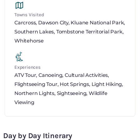
Towns Visited
Carcross
,
Dawson City
,
Kluane National Park
,
Southern Lakes
,
Tombstone Territorial Park
,
Whitehorse
Experiences
ATV Tour
,
Canoeing
,
Cultural Activities
,
Flightseeing Tour
,
Hot Springs
,
Light Hiking
,
Northern Lights
,
Sightseeing
,
Wildlife
Viewing
Day by Day Itinerary