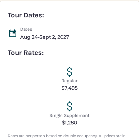
Tour Dates:
Dates
Aug 24-Sept 2, 2027
Tour Rates:
Regular
$7,495
Single Supplement
$1,280
Rates are per person based on double occupancy. All prices are in