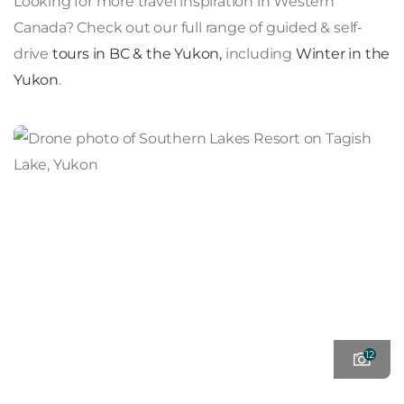
Looking for more travel inspiration in Western
Canada? Check out our full range of guided & self-
drive
tours in BC & the Yukon,
including
Winter in the
Yukon
.
12