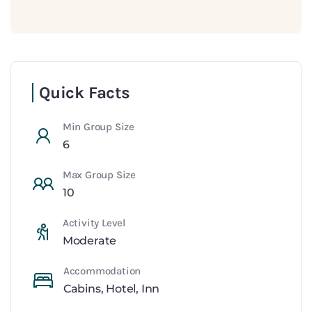
Quick Facts
Min Group Size
6
Max Group Size
10
Activity Level
Moderate
Accommodation
Cabins
,
Hotel
,
Inn