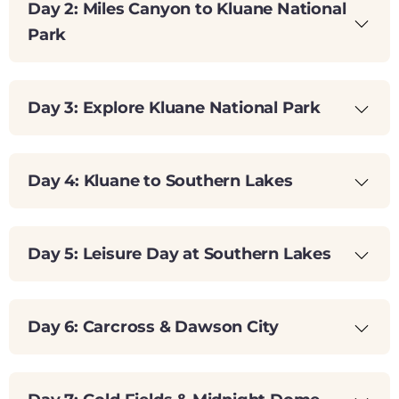
Day 2: Miles Canyon to Kluane National
Park
Day 3: Explore Kluane National Park
Day 4: Kluane to Southern Lakes
Day 5: Leisure Day at Southern Lakes
Day 6: Carcross & Dawson City