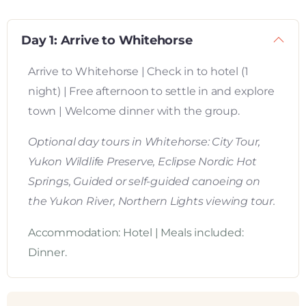
Day 1: Arrive to Whitehorse
Arrive to Whitehorse | Check in to hotel (1
night) | Free afternoon to settle in and explore
town | Welcome dinner with the group.
Optional day tours in Whitehorse: City Tour,
Yukon Wildlife Preserve, Eclipse Nordic Hot
Springs, Guided or self-guided canoeing on
the Yukon River, Northern Lights viewing tour.
Accommodation: Hotel | Meals included:
Dinner.