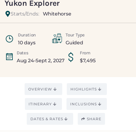
Yukon Explorer
Starts/Ends:
Whitehorse
Duration
Tour Type
10 days
Guided
Dates
From
Aug 24-Sept 2, 2027
$
7,495
OVERVIEW
HIGHLIGHTS
ITINERARY
INCLUSIONS
DATES & RATES
SHARE