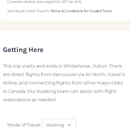
Canadian dollars and subject to GST tax (5%).
See Mosaic Earth Travel’s
Terms & Conditions for Guided Tours
.
Getting Here
This trip starts and ends in Whitehorse, Yukon. There
are direct flights from Vancouver via Air North, Yukon’s
Airline, and connecting flights from other major cities
in Canada. Our booking team can assist with flight
reservations as needed.
Mode of Travel: