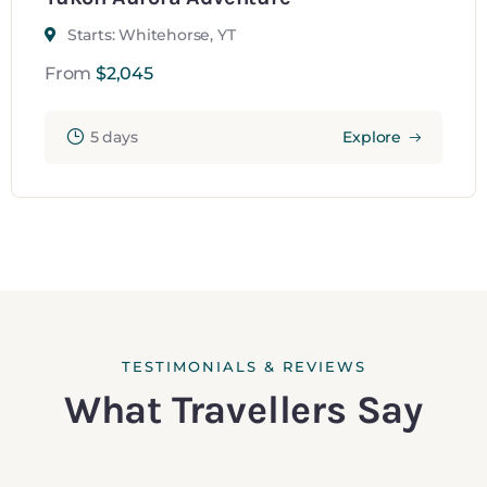
Starts: Whitehorse, YT
From
$
2,045
5 days
Explore
TESTIMONIALS & REVIEWS
What Travellers Say