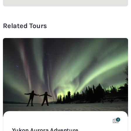
Related Tours
8
Yukon Aurora Adventure