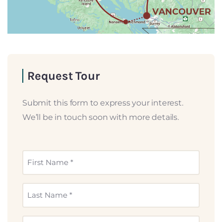
Request Tour
Submit this form to express your interest.
We’ll be in touch soon with more details.
First
Name
*
Last
Name
*