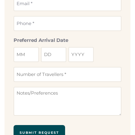
Email
*
Phone
*
Preferred Arrival Date
Number
of
Travllers
Notes
*