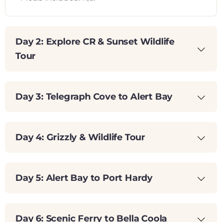
Day 2: Explore CR & Sunset Wildlife
Tour
Day 3: Telegraph Cove to Alert Bay
Day 4: Grizzly & Wildlife Tour
Day 5: Alert Bay to Port Hardy
Day 6: Scenic Ferry to Bella Coola