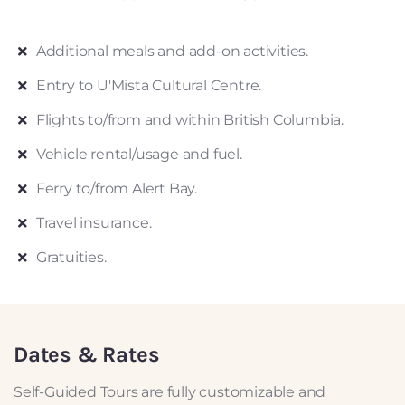
Additional meals and add-on activities.
Entry to U'Mista Cultural Centre.
Flights to/from and within British Columbia.
Vehicle rental/usage and fuel.
Ferry to/from Alert Bay.
Travel insurance.
Gratuities.
Dates & Rates
Self-Guided Tours are fully customizable and