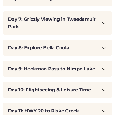
Day 7: Grizzly Viewing in Tweedsmuir
Park
Day 8: Explore Bella Coola
Day 9: Heckman Pass to Nimpo Lake
Day 10: Flightseeing & Leisure Time
Day 11: HWY 20 to Riske Creek