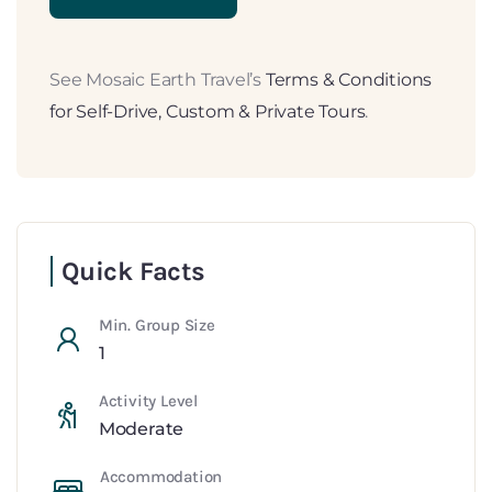
See Mosaic Earth Travel’s
Terms & Conditions
for Self-Drive, Custom & Private Tours
.
Quick Facts
Min. Group Size
1
Activity Level
Moderate
Accommodation