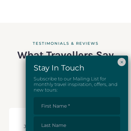
TESTIMONIALS & REVIEWS
What Travellers Say
Subscribe to our Mailing List for
monthly travel inspiration, offers, and
new tours:
First
Name
*
Last
Just back from a delightful tour of
Name