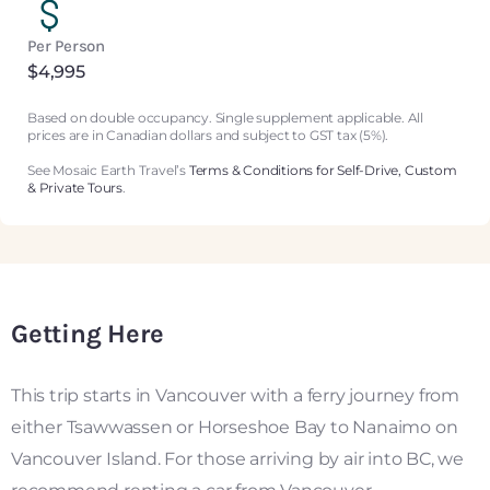
Per Person
$4,995
Based on double occupancy. Single supplement applicable. All
prices are in Canadian dollars and subject to GST tax (5%).
See Mosaic Earth Travel’s
Terms & Conditions for Self-Drive, Custom
& Private Tours
.
Getting Here
This trip starts in Vancouver with a ferry journey from
either Tsawwassen or Horseshoe Bay to Nanaimo on
Vancouver Island. For those arriving by air into BC, we