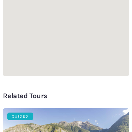
Related Tours
GUIDED