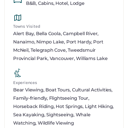
B&B
,
Cabins
,
Hotel
,
Lodge
Towns Visited
Alert Bay
,
Bella Coola
,
Campbell River
,
Nanaimo
,
Nimpo Lake
,
Port Hardy
,
Port
McNeil
,
Telegraph Cove
,
Tweedsmuir
Provincial Park
,
Vancouver
,
Williams Lake
Experiences
Bear Viewing
,
Boat Tours
,
Cultural Activities
,
Family-friendly
,
Flightseeing Tour
,
Horseback Riding
,
Hot Springs
,
Light Hiking
,
Sea Kayaking
,
Sightseeing
,
Whale
Watching
,
Wildlife Viewing