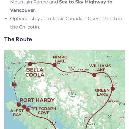
Mountain Range and
Sea to Sky Highway to
Vancouver
.
Optional stay at a classic Canadian Guest Ranch in
the Chilcotin.
The Route