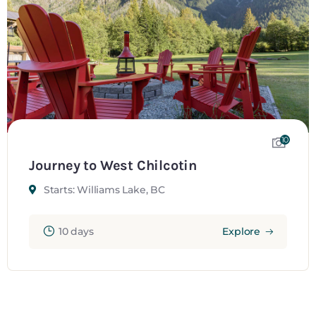
10
Journey to West Chilcotin
Starts: Williams Lake, BC
10 days
Explore