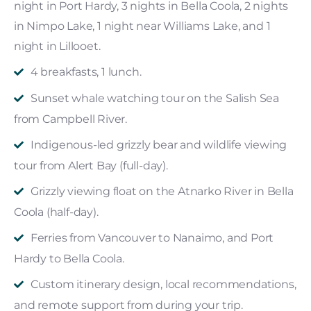
night in Port Hardy, 3 nights in Bella Coola, 2 nights
in Nimpo Lake, 1 night near Williams Lake, and 1
night in Lillooet.
4 breakfasts, 1 lunch.
Sunset whale watching tour on the Salish Sea
from Campbell River.
Indigenous-led grizzly bear and wildlife viewing
tour from Alert Bay (full-day).
Grizzly viewing float on the Atnarko River in Bella
Coola (half-day).
Ferries from Vancouver to Nanaimo, and Port
Hardy to Bella Coola.
Custom itinerary design, local recommendations,
and remote support from during your trip.