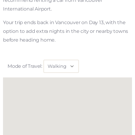
recommend renting a car from Vancouver
International Airport.
Your trip ends back in Vancouver on Day 13, with the
option to add extra nights in the city or nearby towns
before heading home.
Mode of Travel: