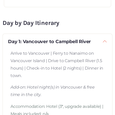
Day by Day Itinerary
Day 1: Vancouver to Campbell River
Arrive to Vancouver | Ferry to Nanaimo on
Vancouver Island | Drive to Campbell River (1.5
hours) | Check-in to Hotel (2 nights) | Dinner in
town.
Add-on: Hotel night(s) in Vancouver & free
time in the city.
Accommodation: Hotel (3*, upgrade available) |
Meals included: n/a.