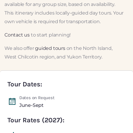
available for any group size, based on availability.
This itinerary includes locally-guided day tours. Your
own vehicle is required for transportation.
Contact us
to start planning!
We also offer
guided tours
on the North Island,
West Chilcotin region, and Yukon Territory.
Tour Dates:
Dates on Request
June-Sept
Tour Rates (2027):