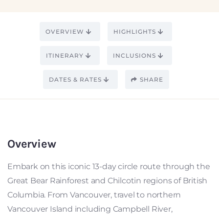
OVERVIEW
HIGHLIGHTS
ITINERARY
INCLUSIONS
DATES & RATES
SHARE
Overview
Embark on this iconic 13-day circle route through the
Great Bear Rainforest and Chilcotin regions of British
Columbia. From Vancouver, travel to northern
Vancouver Island including Campbell River,