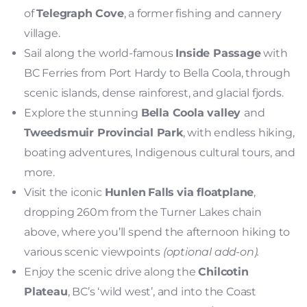
of
Telegraph Cove
, a former fishing and cannery
village.
Sail along the world-famous
Inside Passage
with
BC Ferries from Port Hardy to Bella Coola, through
scenic islands, dense rainforest, and glacial fjords.
Explore the stunning
Bella Coola valley
and
Tweedsmuir Provincial Park
, with endless hiking,
boating adventures, Indigenous cultural tours, and
more.
Visit the iconic
Hunlen
Falls
via floatplane
,
dropping 260m from the Turner Lakes chain
above, where you’ll spend the afternoon hiking to
various scenic viewpoints
(optional add-on).
Enjoy the scenic drive along the
Chilcotin
Plateau
, BC’s ‘wild west’, and into the Coast