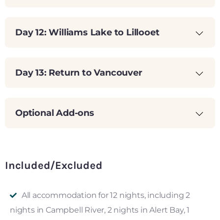
Day 12: Williams Lake to Lillooet
Day 13: Return to Vancouver
Optional Add-ons
Included/Excluded
All accommodation for 12 nights, including 2
nights in Campbell River, 2 nights in Alert Bay, 1