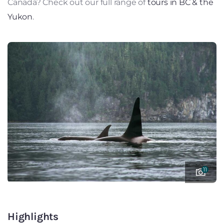
Canada? Check out our full range of
tours in BC & the
Yukon
.
11
Highlights