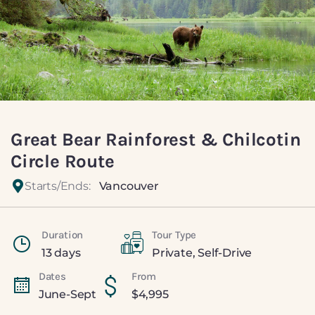
Great Bear Rainforest & Chilcotin
Circle Route
Starts/Ends:
Vancouver
Duration
Tour Type
13 days
Private
,
Self-Drive
Dates
From
June-Sept
$
4,995