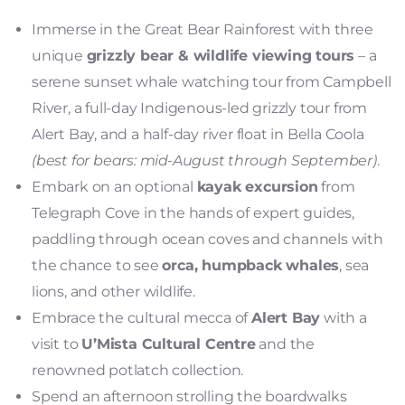
Immerse in the Great Bear Rainforest with three
unique
grizzly bear & wildlife viewing tours
– a
serene sunset whale watching tour from Campbell
River, a full-day Indigenous-led grizzly tour from
Alert Bay, and a half-day river float in Bella Coola
(best for bears: mid-August through September)
.
Embark on an optional
kayak excursion
from
Telegraph Cove in the hands of expert guides,
paddling through ocean coves and channels with
the chance to see
orca, humpback whales
, sea
lions, and other wildlife.
Embrace the cultural mecca of
Alert Bay
with a
visit to
U’Mista Cultural Centre
and the
renowned potlatch collection.
Spend an afternoon strolling the boardwalks