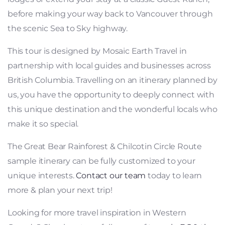
before making your way back to Vancouver through
the scenic Sea to Sky highway.
This tour is designed by Mosaic Earth Travel in
partnership with local guides and businesses across
British Columbia. Travelling on an itinerary planned by
us, you have the opportunity to deeply connect with
this unique destination and the wonderful locals who
make it so special.
The Great Bear Rainforest & Chilcotin Circle Route
sample itinerary can be fully customized to your
unique interests.
Contact our team
today to learn
more & plan your next trip!
Looking for more travel inspiration in Western