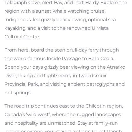
Telegraph Cove, Alert Bay, and Port Hardy. Explore the
region with a sunset whale watching cruise,
Indigenous-led grizzly bear viewing, optional sea
kayaking, and a visit to the renowned U’Mista
Cultural Centre.
From here, board the scenic full-day ferry through
the world-famous Inside Passage to Bella Coola.
Spend your days grizzly bear viewing on the Atnarko
River, hiking and flightseeing in Tweedsmuir
Provincial Park, and visiting ancient petroglyphs and
hot springs.
The road trip continues east to the Chilcotin region,
Canada’s ‘wild west’, where the rugged landscapes
and hospitality are unmatched. Stay at family-run
lodges or extend your stay at a classic Guest Ranch,