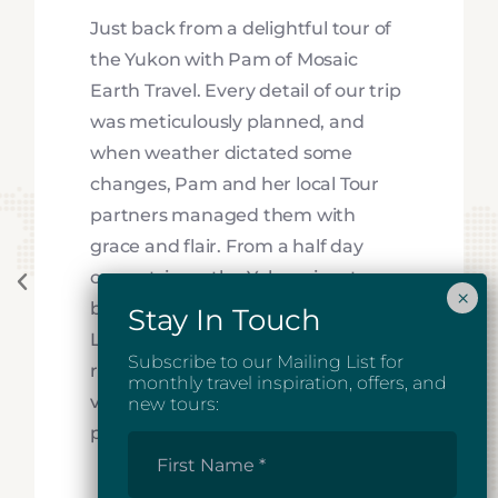
Just back from a delightful tour of
the Yukon with Pam of Mosaic
Earth Travel. Every detail of our trip
was meticulously planned, and
when weather dictated some
changes, Pam and her local Tour
partners managed them with
grace and flair. From a half day
canoe trip on the Yukon river to a
beautiful stay in the southern
Lakes resort, to a very special Jeep
Subscribe to our Mailing List for
ride along the Alsek River Valley, to
monthly travel inspiration, offers, and
visiting the spectacular Tombstone
new tours:
park in fall, the trip was terrific!
First
Name
*