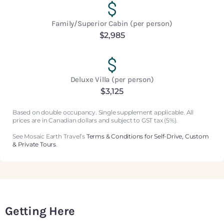
Family/Superior Cabin (per person)
$2,985
Deluxe Villa (per person)
$3,125
Based on double occupancy. Single supplement applicable. All
prices are in Canadian dollars and subject to GST tax (5%).
See Mosaic Earth Travel’s
Terms & Conditions for Self-Drive, Custom
& Private Tours
.
Getting Here