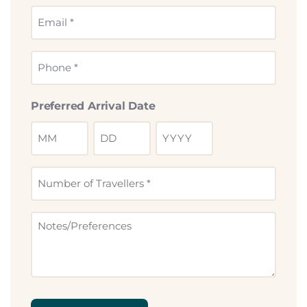
*
Email
*
Phone
*
Preferred Arrival Date
Number
of
Travllers
Notes
*