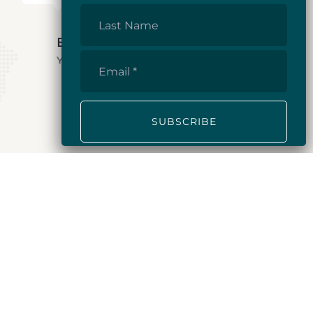
Last
Name
E.A.
Yukon, 2024
Email
*