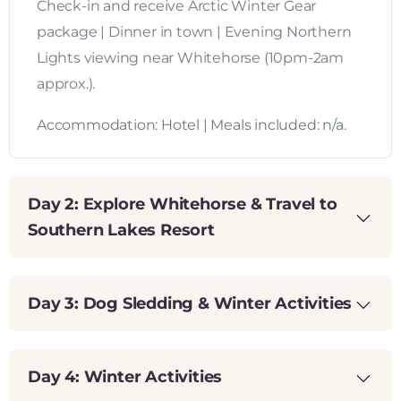
Check-in and receive Arctic Winter Gear
package | Dinner in town | Evening Northern
Lights viewing near Whitehorse (10pm-2am
approx.).
Accommodation: Hotel | Meals included: n/a.
Day 2: Explore Whitehorse & Travel to
Southern Lakes Resort
Day 3: Dog Sledding & Winter Activities
Day 4: Winter Activities