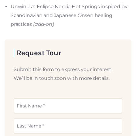
Unwind at Eclipse Nordic Hot Springs inspired by
Scandinavian and Japanese Onsen healing
practices
(add-on).
Request Tour
Submit this form to express your interest.
We’ll be in touch soon with more details.
First
Name
*
Last
Name