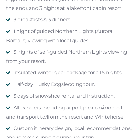
the end), and 3 nights at a lakefront cabin resort.
3 breakfasts & 3 dinners.
1 night of guided Northern Lights (Aurora
Borealis) viewing with local guides.
3 nights of self-guided Northern Lights viewing
from your resort.
Insulated winter gear package for all 5 nights.
Half-day Husky Dogsledding tour.
3 days of snowshoe rental and instruction.
All transfers including airport pick-up/drop-off,
and transport to/from the resort and Whitehorse.
Custom itinerary design, local recommendations,
and remote support during your trip.