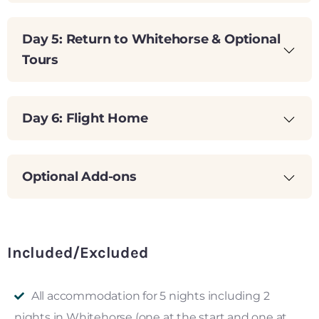
Day 5: Return to Whitehorse & Optional
Tours
Day 6: Flight Home
Optional Add-ons
Included/Excluded
All accommodation for 5 nights including 2
nights in Whitehorse (one at the start and one at