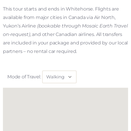
This tour starts and ends in Whitehorse. Flights are
available from major cities in Canada via Air North,
Yukon’s Airline
(bookable through Mosaic Earth Travel
on-request)
, and other Canadian airlines. All transfers
are included in your package and provided by our local
partners – no rental car required.
Mode of Travel: