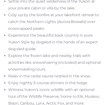
Settle into the quiet wilderness of the Yukon at
your private cabin or villa by the lake.
Cozy up by the bonfire at your lakefront retreat to
catch the Northern Lights (Aurora Borealis) over
snowcapped peaks.
Experience the beautiful back country in pure
Yukon Style by dogsled in the hands of an expert
dog sled guide.
Explore the frozen lake and nearby trails with
activities like snowshoeing (included) and optional
snowmobiling tours.
Relax in the cedar sauna nestled in the snow.
Enjoy nightly 3-course dinners in the lodge.
Witness Yukon’s iconic wildlife with an optional
tour of the Wildlife Preserve, home to Elk, Muskox,
Bison, Caribou, Lynx, Arctic Fox, and more.