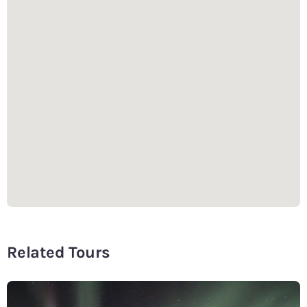
Related Tours