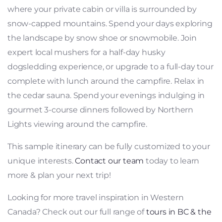
where your private cabin or villa is surrounded by
snow-capped mountains. Spend your days exploring
the landscape by snow shoe or snowmobile. Join
expert local mushers for a half-day husky
dogsledding experience, or upgrade to a full-day tour
complete with lunch around the campfire. Relax in
the cedar sauna. Spend your evenings indulging in
gourmet 3-course dinners followed by Northern
Lights viewing around the campfire.
This sample itinerary can be fully customized to your
unique interests.
Contact our team
today to learn
more & plan your next trip!
Looking for more travel inspiration in Western
Canada? Check out our full range of
tours in BC & the