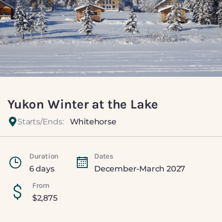
Yukon Winter at the Lake
Starts/Ends:
Whitehorse
Duration
Dates
6 days
December-March 2027
From
$
2,875