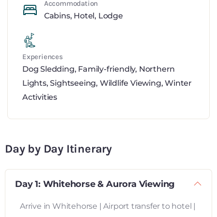
Accommodation
Cabins
,
Hotel
,
Lodge
Experiences
Dog Sledding
,
Family-friendly
,
Northern
Lights
,
Sightseeing
,
Wildlife Viewing
,
Winter
Activities
Day by Day Itinerary
Day 1: Whitehorse & Aurora Viewing
Arrive in Whitehorse | Airport transfer to hotel |