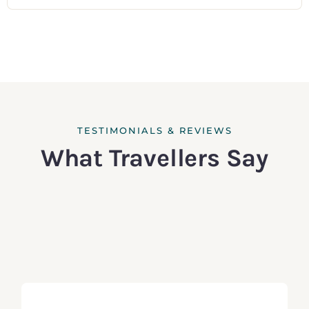
TESTIMONIALS & REVIEWS
What Travellers Say