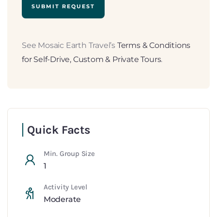
See Mosaic Earth Travel’s
Terms & Conditions
for Self-Drive, Custom & Private Tours
.
Quick Facts
Min. Group Size
1
Activity Level
Moderate