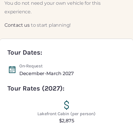
You do not need your own vehicle for this
experience.
Contact us
to start planning!
Tour Dates:
On-Request
December-March 2027
Tour Rates (2027):
Lakefront Cabin (per person)
$2,875