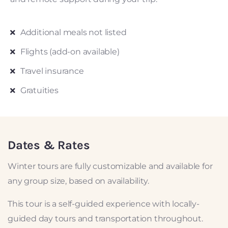
Additional meals not listed
Flights (add-on available)
Travel insurance
Gratuities
Dates & Rates
Winter tours are fully customizable and available for
any group size, based on availability.
This tour is a self-guided experience with locally-
guided day tours and transportation throughout.