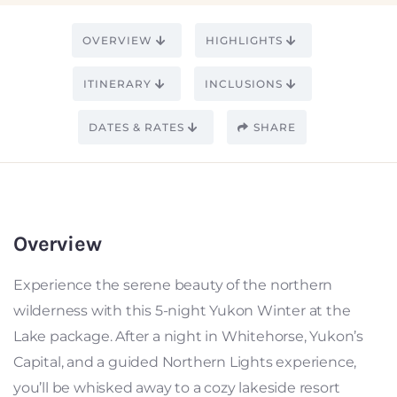
OVERVIEW
HIGHLIGHTS
ITINERARY
INCLUSIONS
DATES & RATES
SHARE
Overview
Experience the serene beauty of the northern
wilderness with this 5-night Yukon Winter at the
Lake package. After a night in Whitehorse, Yukon’s
Capital, and a guided Northern Lights experience,
you’ll be whisked away to a cozy lakeside resort