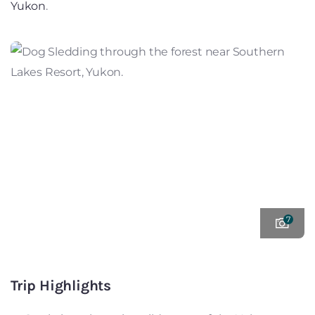
Yukon
.
7
Trip Highlights