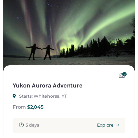
8
Yukon Aurora Adventure
Starts: Whitehorse, YT
From
$
2,045
5 days
Explore