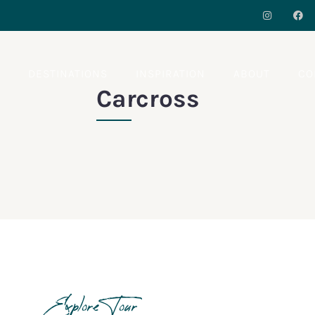
S
DESTINATIONS
INSPIRATION
ABOUT
CO
Carcross
Explore Tour