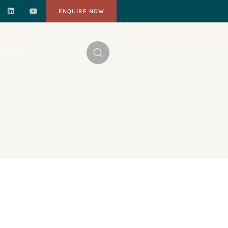
ENQUIRE NOW
NTACT