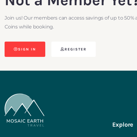
Not a Member Yet
Join us! Our members can access savings of up to 50% 
Coins while booking.
SIGN IN
REGISTER
Explore