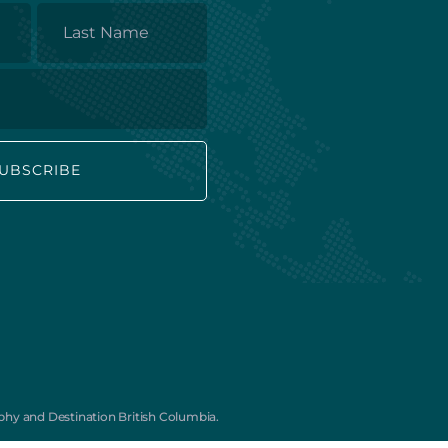
Last
Name
Subscribe to our Mailing List for
monthly travel inspiration, offers, and
new tours:
First
Last
Name
Name
*
Email
hy and Destination British Columbia.
*