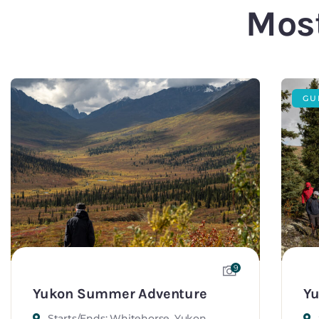
Most
GU
9
Yukon Summer Adventure
Yu
Starts/Ends: Whitehorse, Yukon