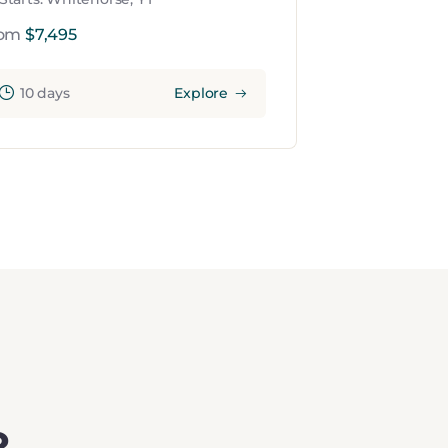
rom
$
7,495
10 days
Explore