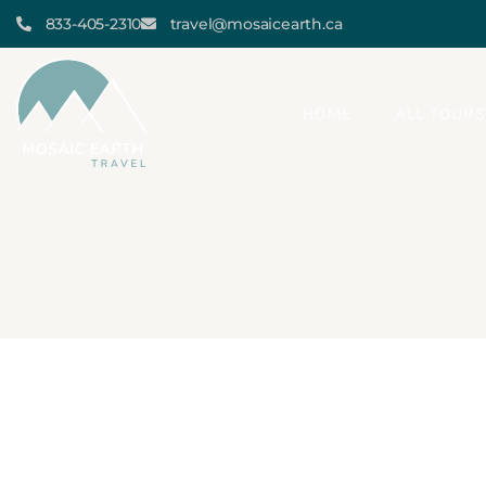
833-405-2310
travel@mosaicearth.ca
HOME
ALL TOUR