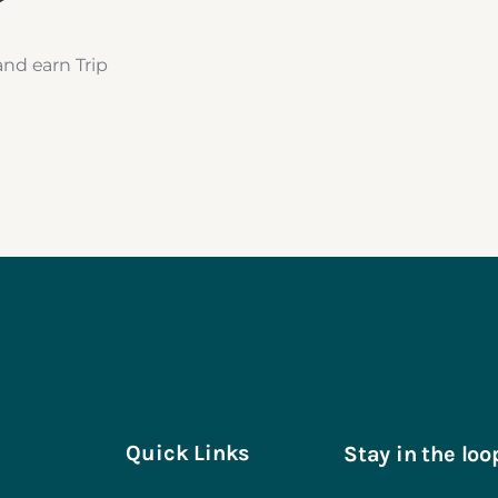
?
and earn Trip
Quick Links
Stay in the loo