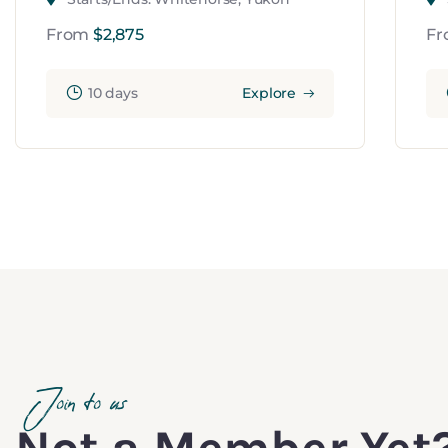
From
$
2,875
F
10 days
Explore
Join to us