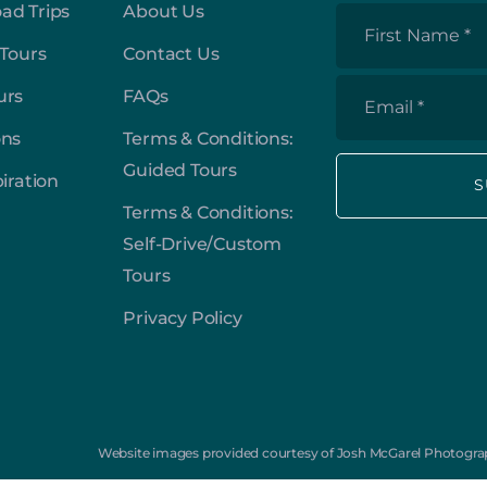
ad Trips
About Us
First
 Tours
Contact Us
Name
*
urs
FAQs
Email
*
ons
Terms & Conditions:
Guided Tours
piration
Terms & Conditions:
Self-Drive/Custom
Tours
Privacy Policy
Website images provided courtesy of Josh McGarel Photograp