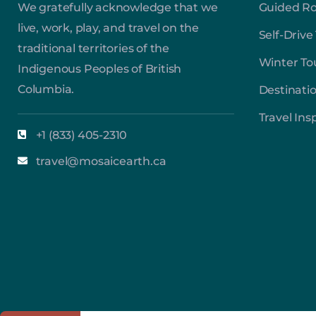
We gratefully acknowledge that we
Guided Ro
live, work, play, and travel on the
Self-Drive
traditional territories of the
Winter To
Indigenous Peoples of British
Columbia.
Destinati
Travel Ins
+1 (833) 405-2310
travel@mosaicearth.ca