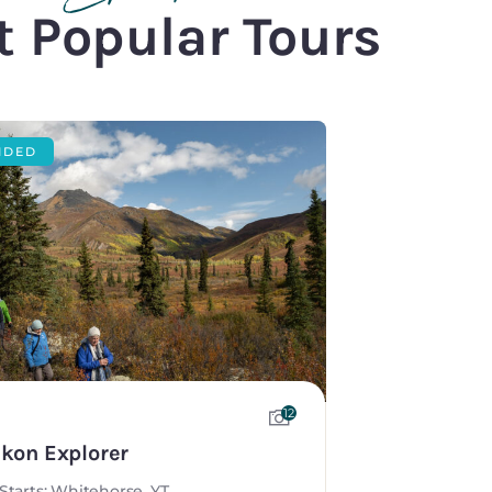
 Popular Tours
IDED
12
kon Explorer
Starts: Whitehorse, YT