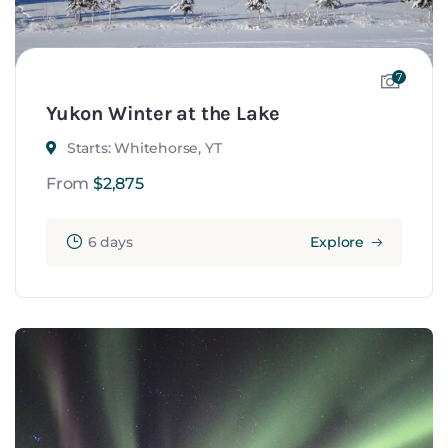
7
Yukon Winter at the Lake
Starts: Whitehorse, YT
From
$
2,875
6 days
Explore