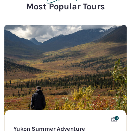
Most Popular Tours
9
Yukon Summer Adventure