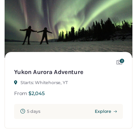
8
Yukon Aurora Adventure
Starts: Whitehorse, YT
From
$
2,045
5 days
Explore