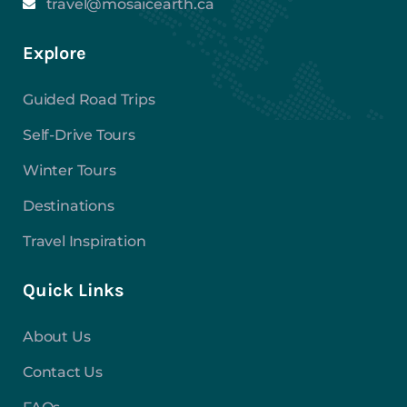
travel@mosaicearth.ca
Explore
Guided Road Trips
Self-Drive Tours
Winter Tours
Destinations
Travel Inspiration
Quick Links
About Us
Contact Us