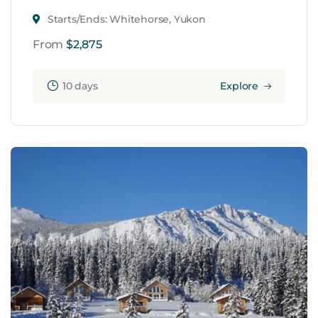
Starts/Ends: Whitehorse, Yukon
From
$
2,875
10 days
Explore