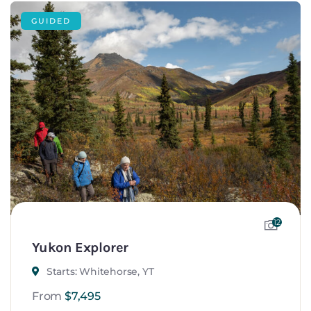
GUIDED
12
Yukon Explorer
Starts: Whitehorse, YT
From
$
7,495