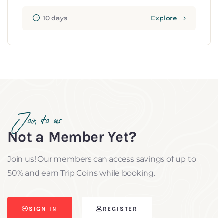
10 days
Explore
Join to us
Not a Member Yet?
Join us! Our members can access savings of up to
50% and earn Trip Coins while booking.
SIGN IN
REGISTER