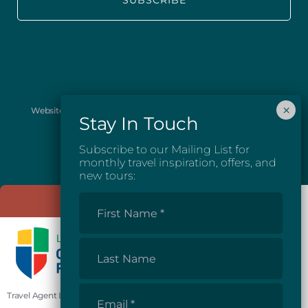
Website images provided courtesy of Josh McGarel Photography
and Destination British Columbia.
Subscribe to our Mailing List for
monthly travel inspiration, offers, and
new tours:
First
Name
*
Last
Name
Email
Travel Agent License #81862