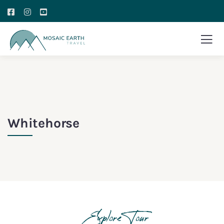
Whitehorse
Explore Tour