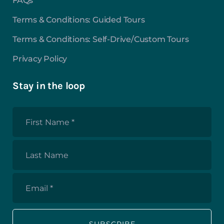
FAQs
Terms & Conditions: Guided Tours
Terms & Conditions: Self-Drive/Custom Tours
Privacy Policy
Stay in the loop
First
Name
*
Last
Name
Email
*