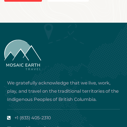
We gratefully acknowledge that we live, work,
play, and travel on the traditional territories of the
Indigenous Peoples of British Columbia.
+1 (833) 405-2310