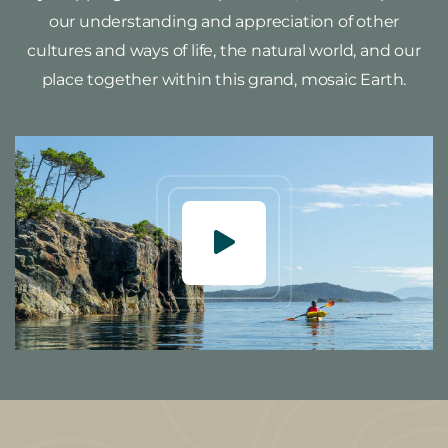
our understanding and appreciation of other
cultures and ways of life, the natural world, and our
place together within this grand, mosaic Earth.