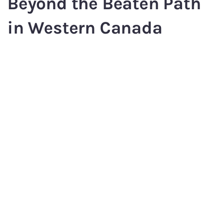
Beyond the Beaten Path
in Western Canada
Sunshine Coast