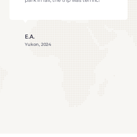
park in fall, the trip was terrific!
E.A.
Yukon, 2024