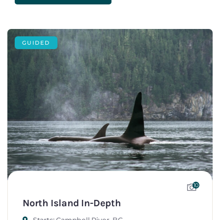
GUIDED
10
North Island In-Depth