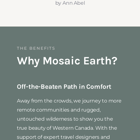
by Ann Abel
THE BENEFITS
Why Mosaic Earth?
Off-the-Beaten Path in Comfort
Away from the crowds, we journey to more
remote communities and rugged,
untouched wilderness to show you the
true beauty of Western Canada. With the
support of expert travel designers and