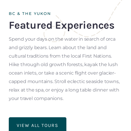
BC & THE YUKON
Featured Experiences
Spend your days on the water in search of orca
and grizzly bears. Learn about the land and
cultural traditions from the local First Nations.
Hike through old growth forests, kayak the lush
ocean inlets, or take a scenic flight over glacier-
capped mountains. Stroll eclectic seaside towns,
relax at the spa, or enjoy a long table dinner with
your travel companions.
VIEW ALL TOURS