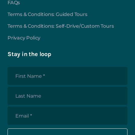
FAQs
Terms & Conditions: Guided Tours
Terms & Conditions: Self-Drive/Custom Tours
Privacy Policy
Stay in the loop
First
Name
*
Last
Name
Email
*