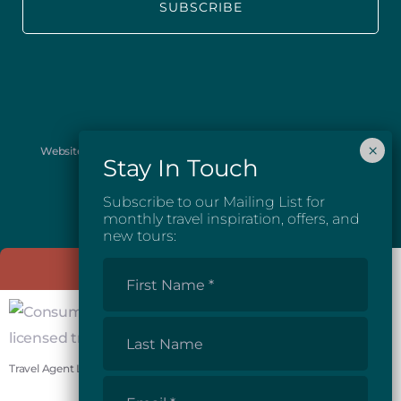
Website images provided courtesy of Josh McGarel Photography
and Destination British Columbia.
Subscribe to our Mailing List for
monthly travel inspiration, offers, and
new tours:
First
Name
*
Last
Name
Travel Agent License #81862
Email