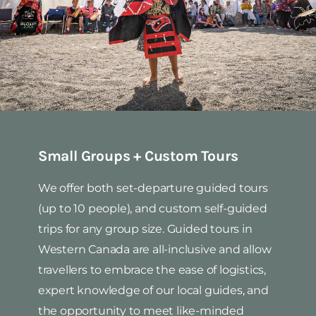
Small Groups + Custom Tours
We offer both set-departure guided tours
(up to 10 people), and custom self-guided
trips for any group size. Guided tours in
Western Canada are all-inclusive and allow
travellers to embrace the ease of logistics,
expert knowledge of our local guides, and
the opportunity to meet like-minded