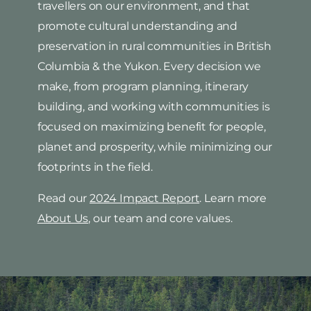
travellers on our environment, and that
promote cultural understanding and
preservation in rural communities in British
Columbia & the Yukon. Every decision we
make, from program planning, itinerary
building, and working with communities is
focused on maximizing benefit for people,
planet and prosperity, while minimizing our
footprints in the field.
Read our
2024 Impact Report
. Learn more
About Us
, our team and core values.