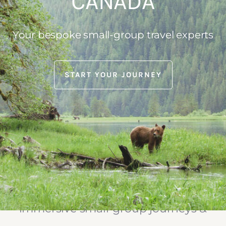
CANADA
Your bespoke small-group travel experts
START YOUR JOURNEY
Mosaic Earth Travel designs & leads
immersive small-group journeys &