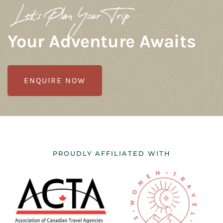
Let's Plan Your Trip
Your Adventure Awaits
ENQUIRE NOW
PROUDLY AFFILIATED WITH