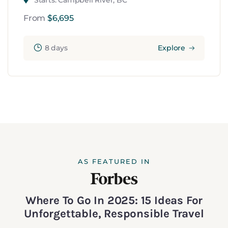
Starts: Campbell River, BC
From
$
6,695
8 days
Explore
AS FEATURED IN
Where To Go In 2025: 15 Ideas For
Unforgettable, Responsible Travel