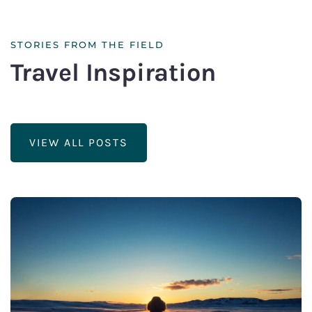
STORIES FROM THE FIELD
Travel Inspiration
VIEW ALL POSTS