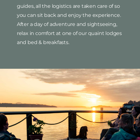
guides, all the logistics are taken care of so
you can sit back and enjoy the experience.
After a day of adventure and sightseeing,
relax in comfort at one of our quaint lodges
and bed & breakfasts.