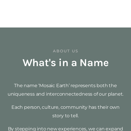
ABOUT US
What's in a Name
The name ‘Mosaic Earth’ represents both the
uniqueness and interconnectedness of our planet.
Each person, culture, community has their own
story to tell.
By stepping into new experiences, we can expand