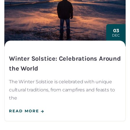
03
DEC
Winter Solstice: Celebrations Around
the World
The Winter Solstice is celebrated with unique
cultural traditions, from campfires and feasts to
the
READ MORE