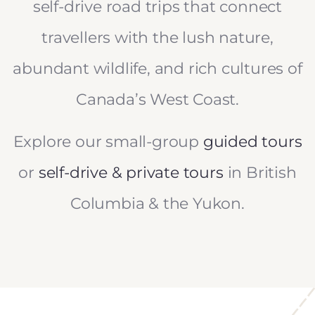
self-drive road trips that connect
travellers with the lush nature,
abundant wildlife, and rich cultures of
Canada’s West Coast.
Explore our small-group
guided tours
or
self-drive & private tours
in British
Columbia & the Yukon.