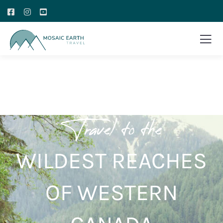
Travel to the
WILDEST REACHES
OF WESTERN