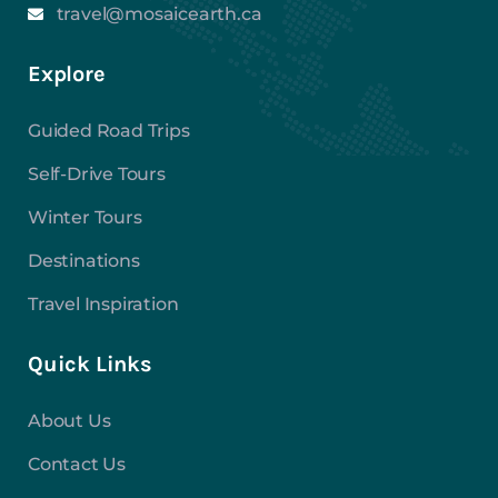
travel@mosaicearth.ca
Explore
Guided Road Trips
Self-Drive Tours
Winter Tours
Destinations
Travel Inspiration
Quick Links
About Us
Contact Us