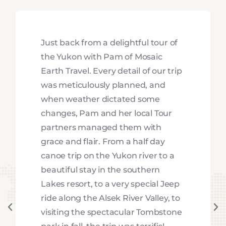
Just back from a delightful tour of
the Yukon with Pam of Mosaic
Earth Travel. Every detail of our trip
was meticulously planned, and
when weather dictated some
changes, Pam and her local Tour
partners managed them with
grace and flair. From a half day
canoe trip on the Yukon river to a
beautiful stay in the southern
Lakes resort, to a very special Jeep
ride along the Alsek River Valley, to
visiting the spectacular Tombstone