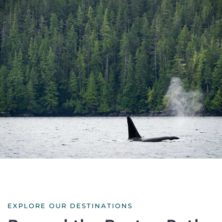
EXPLORE OUR DESTINATIONS