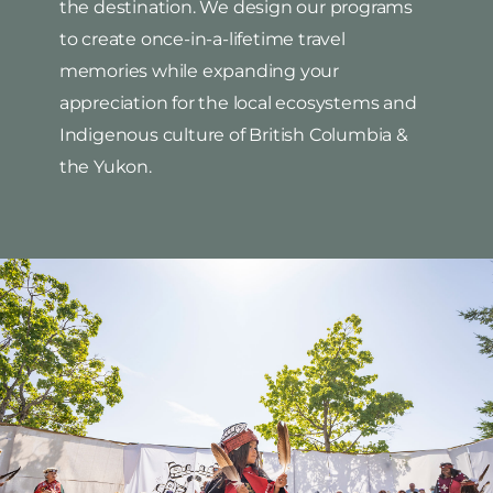
the destination. We design our programs
to create once-in-a-lifetime travel
memories while expanding your
appreciation for the local ecosystems and
Indigenous culture of British Columbia &
the Yukon.