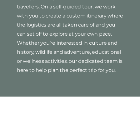
travellers. On a self-guided tour, we work
with you to create a custom itinerary where
the logistics are all taken care of and you
can set off to explore at your own pace.
Whether you’re interested in culture and
history, wildlife and adventure, educational
or wellness activities, our dedicated team is
here to help plan the perfect trip for you.