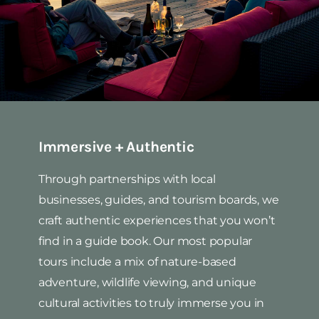
Immersive + Authentic
Through partnerships with local
businesses, guides, and tourism boards, we
craft authentic experiences that you won’t
find in a guide book. Our most popular
tours include a mix of nature-based
adventure, wildlife viewing, and unique
cultural activities to truly immerse you in