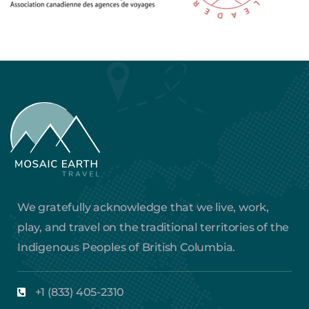
We gratefully acknowledge that we live, work,
play, and travel on the traditional territories of the
Indigenous Peoples of British Columbia.
+1 (833) 405-2310