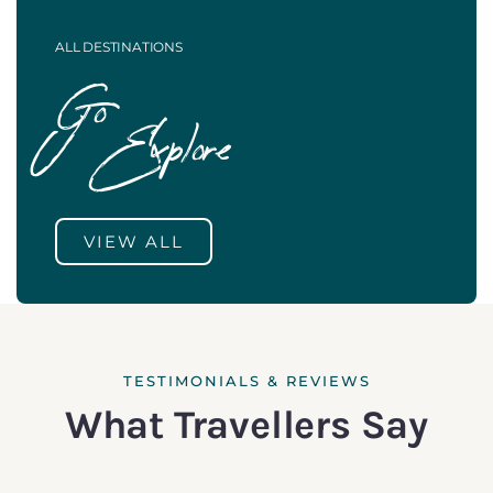
ALL DESTINATIONS
Go
Explore
VIEW ALL
TESTIMONIALS & REVIEWS
What Travellers Say