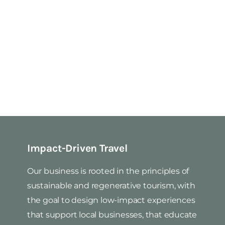
Impact-Driven Travel
Our business is rooted in the principles of
sustainable and regenerative tourism, with
the goal to design low-impact experiences
that support local businesses, that educate