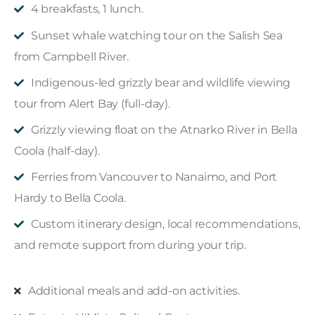
4 breakfasts, 1 lunch.
Sunset whale watching tour on the Salish Sea
from Campbell River.
Indigenous-led grizzly bear and wildlife viewing
tour from Alert Bay (full-day).
Grizzly viewing float on the Atnarko River in Bella
Coola (half-day).
Ferries from Vancouver to Nanaimo, and Port
Hardy to Bella Coola.
Custom itinerary design, local recommendations,
and remote support from during your trip.
Additional meals and add-on activities.