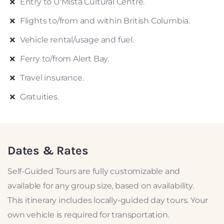
Entry to U'Mista Cultural Centre.
Flights to/from and within British Columbia.
Vehicle rental/usage and fuel.
Ferry to/from Alert Bay.
Travel insurance.
Gratuities.
Dates & Rates
Self-Guided Tours are fully customizable and
available for any group size, based on availability.
This itinerary includes locally-guided day tours. Your
own vehicle is required for transportation.