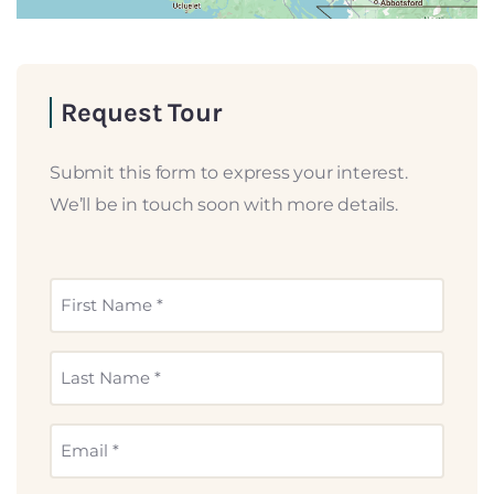
Request Tour
Submit this form to express your interest.
We’ll be in touch soon with more details.
First
Name
*
Last
Name
*
Email
*