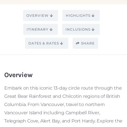
OVERVIEW
HIGHLIGHTS
ITINERARY
INCLUSIONS
DATES & RATES
SHARE
Overview
Embark on this iconic 13-day circle route through the
Great Bear Rainforest and Chilcotin regions of British
Columbia. From Vancouver, travel to northern
Vancouver Island including Campbell River,
Telegraph Cove, Alert Bay, and Port Hardy. Explore the