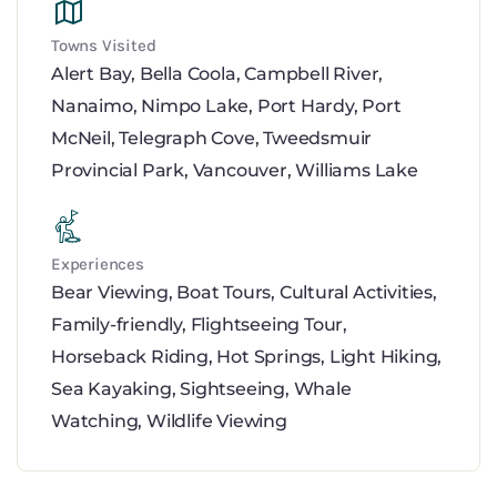
Towns Visited
Alert Bay
,
Bella Coola
,
Campbell River
,
Nanaimo
,
Nimpo Lake
,
Port Hardy
,
Port
McNeil
,
Telegraph Cove
,
Tweedsmuir
Provincial Park
,
Vancouver
,
Williams Lake
Experiences
Bear Viewing
,
Boat Tours
,
Cultural Activities
,
Family-friendly
,
Flightseeing Tour
,
Horseback Riding
,
Hot Springs
,
Light Hiking
,
Sea Kayaking
,
Sightseeing
,
Whale
Watching
,
Wildlife Viewing