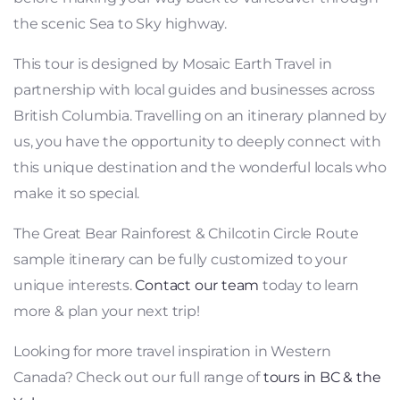
the scenic Sea to Sky highway.
This tour is designed by Mosaic Earth Travel in
partnership with local guides and businesses across
British Columbia. Travelling on an itinerary planned by
us, you have the opportunity to deeply connect with
this unique destination and the wonderful locals who
make it so special.
The Great Bear Rainforest & Chilcotin Circle Route
sample itinerary can be fully customized to your
unique interests.
Contact our team
today to learn
more & plan your next trip!
Looking for more travel inspiration in Western
Canada? Check out our full range of
tours in BC & the