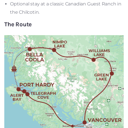
Optional stay at a classic Canadian Guest Ranch in
the Chilcotin.
The Route