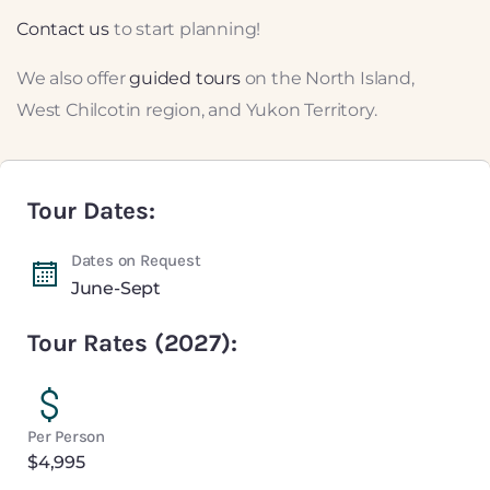
Contact us
to start planning!
We also offer
guided tours
on the North Island,
West Chilcotin region, and Yukon Territory.
Tour Dates:
Dates on Request
June-Sept
Tour Rates (2027):
Per Person
$4,995