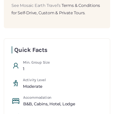
See Mosaic Earth Travel’s
Terms & Conditions
for Self-Drive, Custom & Private Tours
.
Quick Facts
Min. Group Size
1
Activity Level
Moderate
Accommodation
B&B
,
Cabins
,
Hotel
,
Lodge