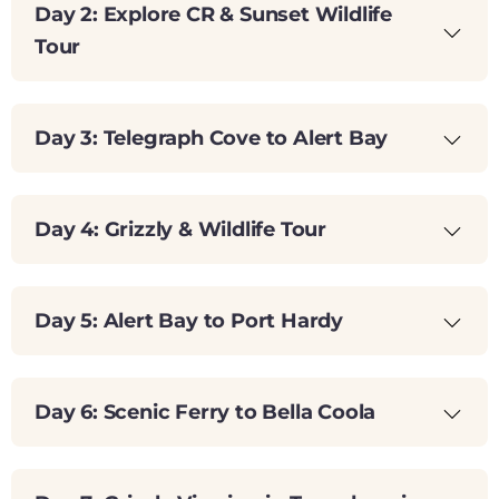
Day 2: Explore CR & Sunset Wildlife
Tour
Day 3: Telegraph Cove to Alert Bay
Day 4: Grizzly & Wildlife Tour
Day 5: Alert Bay to Port Hardy
Day 6: Scenic Ferry to Bella Coola