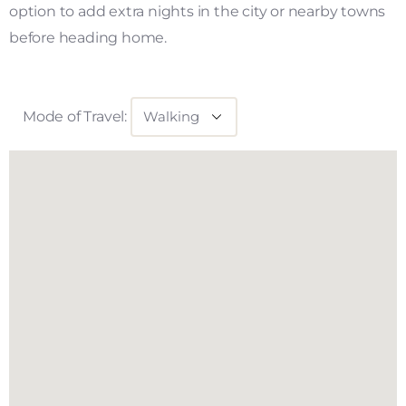
option to add extra nights in the city or nearby towns
before heading home.
Mode of Travel: