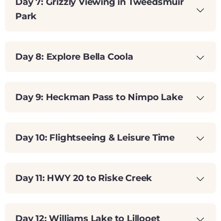
Day 7: Grizzly Viewing in Tweedsmuir
Park
Day 8: Explore Bella Coola
Day 9: Heckman Pass to Nimpo Lake
Day 10: Flightseeing & Leisure Time
Day 11: HWY 20 to Riske Creek
Day 12: Williams Lake to Lillooet