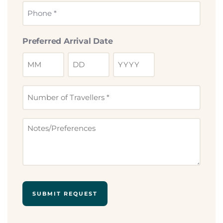
Phone
*
Preferred Arrival Date
Number
of
Travllers
Notes
*