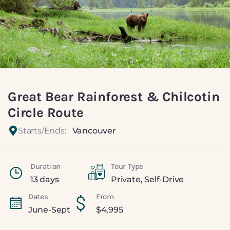
Great Bear Rainforest & Chilcotin
Circle Route
Starts/Ends:
Vancouver
Duration
Tour Type
13 days
Private
,
Self-Drive
Dates
From
June-Sept
$
4,995