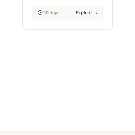
10 days
Explore