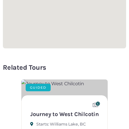
Related Tours
GUIDED
10
Journey to West Chilcotin
Starts: Williams Lake, BC