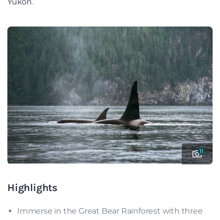
Yukon
.
11
Highlights
Immerse in the Great Bear Rainforest with three