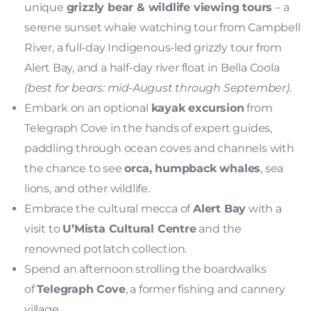
unique
grizzly bear & wildlife viewing tours
– a
serene sunset whale watching tour from Campbell
River, a full-day Indigenous-led grizzly tour from
Alert Bay, and a half-day river float in Bella Coola
(best for bears: mid-August through September)
.
Embark on an optional
kayak excursion
from
Telegraph Cove in the hands of expert guides,
paddling through ocean coves and channels with
the chance to see
orca, humpback whales
, sea
lions, and other wildlife.
Embrace the cultural mecca of
Alert Bay
with a
visit to
U’Mista Cultural Centre
and the
renowned potlatch collection.
Spend an afternoon strolling the boardwalks
of
Telegraph Cove
, a former fishing and cannery
village.