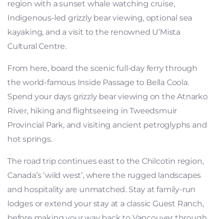
region with a sunset whale watching cruise,
Indigenous-led grizzly bear viewing, optional sea
kayaking, and a visit to the renowned U’Mista
Cultural Centre.
From here, board the scenic full-day ferry through
the world-famous Inside Passage to Bella Coola.
Spend your days grizzly bear viewing on the Atnarko
River, hiking and flightseeing in Tweedsmuir
Provincial Park, and visiting ancient petroglyphs and
hot springs.
The road trip continues east to the Chilcotin region,
Canada’s ‘wild west’, where the rugged landscapes
and hospitality are unmatched. Stay at family-run
lodges or extend your stay at a classic Guest Ranch,
before making your way back to Vancouver through