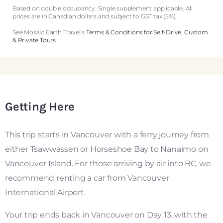
Based on double occupancy. Single supplement applicable. All
prices are in Canadian dollars and subject to GST tax (5%).
See Mosaic Earth Travel’s
Terms & Conditions for Self-Drive, Custom
& Private Tours
.
Getting Here
This trip starts in Vancouver with a ferry journey from
either Tsawwassen or Horseshoe Bay to Nanaimo on
Vancouver Island. For those arriving by air into BC, we
recommend renting a car from Vancouver
International Airport.
Your trip ends back in Vancouver on Day 13, with the