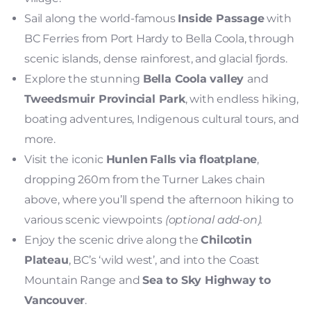
Sail along the world-famous
Inside Passage
with
BC Ferries from Port Hardy to Bella Coola, through
scenic islands, dense rainforest, and glacial fjords.
Explore the stunning
Bella Coola valley
and
Tweedsmuir Provincial Park
, with endless hiking,
boating adventures, Indigenous cultural tours, and
more.
Visit the iconic
Hunlen
Falls
via floatplane
,
dropping 260m from the Turner Lakes chain
above, where you’ll spend the afternoon hiking to
various scenic viewpoints
(optional add-on).
Enjoy the scenic drive along the
Chilcotin
Plateau
, BC’s ‘wild west’, and into the Coast
Mountain Range and
Sea to Sky Highway to
Vancouver
.