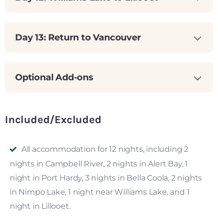
Day 13: Return to Vancouver
Optional Add-ons
Included/Excluded
All accommodation for 12 nights, including 2
nights in Campbell River, 2 nights in Alert Bay, 1
night in Port Hardy, 3 nights in Bella Coola, 2 nights
in Nimpo Lake, 1 night near Williams Lake, and 1
night in Lillooet.