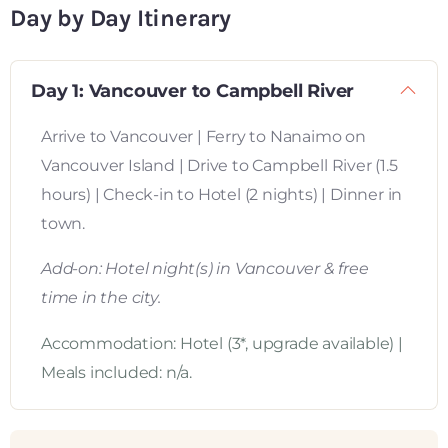
Day by Day Itinerary
Day 1: Vancouver to Campbell River
Arrive to Vancouver | Ferry to Nanaimo on
Vancouver Island | Drive to Campbell River (1.5
hours) | Check-in to Hotel (2 nights) | Dinner in
town.
Add-on: Hotel night(s) in Vancouver & free
time in the city.
Accommodation: Hotel (3*, upgrade available) |
Meals included: n/a.