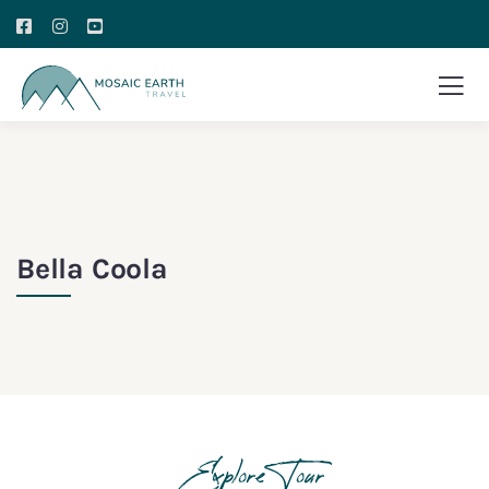
Bella Coola
Explore Tour