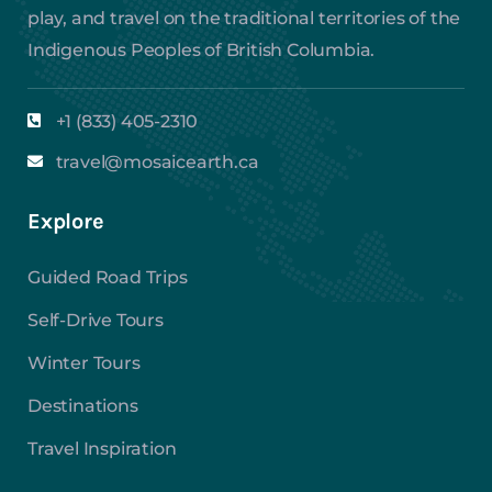
play, and travel on the traditional territories of the
Indigenous Peoples of British Columbia.
+1 (833) 405-2310
travel@mosaicearth.ca
Explore
Guided Road Trips
Self-Drive Tours
Winter Tours
Destinations
Travel Inspiration