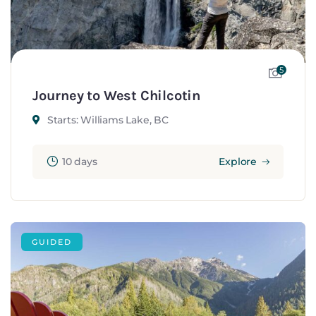
5
Journey to West Chilcotin
Starts: Williams Lake, BC
10 days
Explore
GUIDED