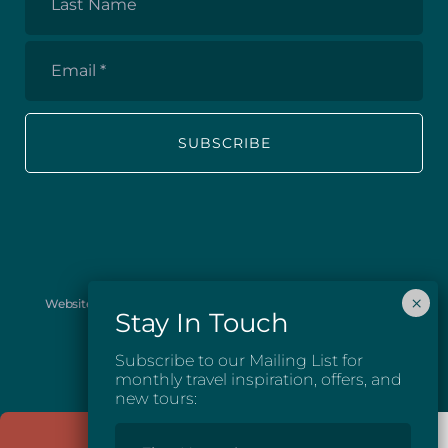
Name
Email
*
Website images provided courtesy of Josh McGarel Photography
and Destination British Columbia.
Subscribe to our Mailing List for
monthly travel inspiration, offers, and
new tours:
First