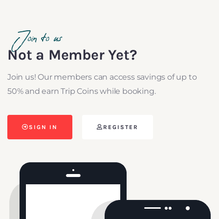
Join to us
Not a Member Yet?
Join us! Our members can access savings of up to
50% and earn Trip Coins while booking.
SIGN IN
REGISTER