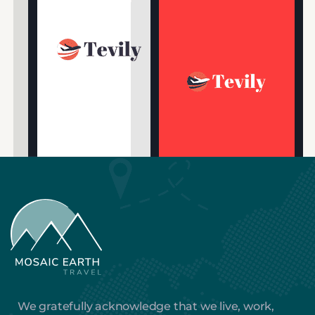
We gratefully acknowledge that we live, work,