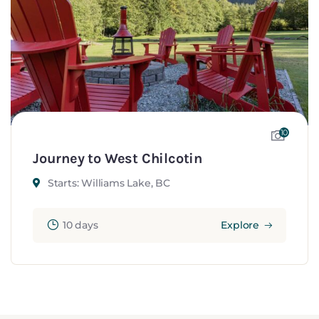
10
Journey to West Chilcotin
Starts: Williams Lake, BC
10 days
Explore