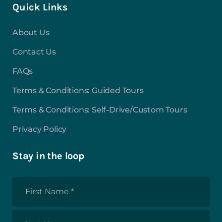
Quick Links
About Us
Contact Us
FAQs
Terms & Conditions: Guided Tours
Terms & Conditions: Self-Drive/Custom Tours
Privacy Policy
Stay in the loop
First
Name
*
Last