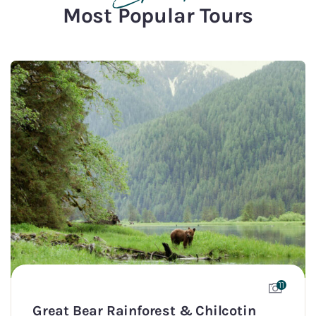
Most Popular Tours
11
Great Bear Rainforest & Chilcotin