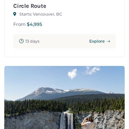
Circle Route
Starts: Vancouver, BC
From
$
4,995
13 days
Explore