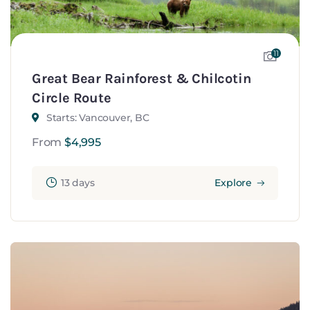
11
Great Bear Rainforest & Chilcotin
Circle Route
Starts: Vancouver, BC
From
$
4,995
13 days
Explore