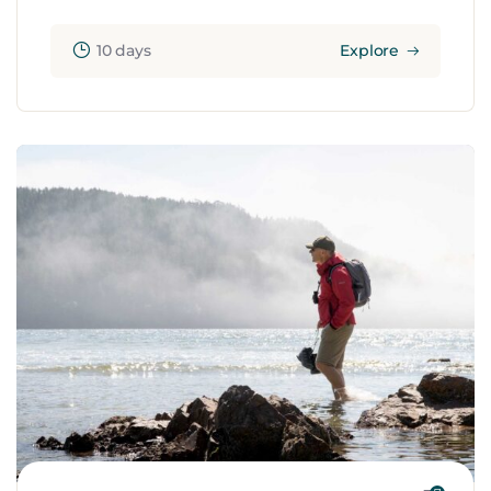
10 days
Explore