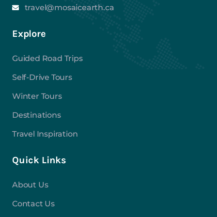
travel@mosaicearth.ca
Explore
Guided Road Trips
Self-Drive Tours
Winter Tours
Destinations
Travel Inspiration
Quick Links
About Us
Contact Us