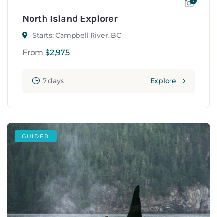
7
North Island Explorer
Starts: Campbell River, BC
From
$
2,975
7 days
Explore
GUIDED