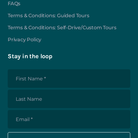
FAQs
Terms & Conditions: Guided Tours
Terms & Conditions: Self-Drive/Custom Tours
Privacy Policy
Stay in the loop
First
Name
*
Last
Name
Email
*