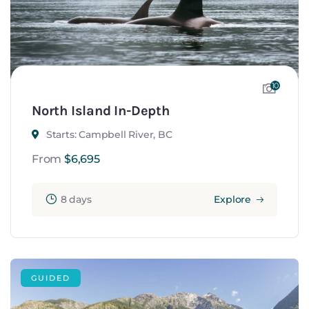
10
North Island In-Depth
Starts: Campbell River, BC
From
$
6,695
8 days
Explore
GUIDED