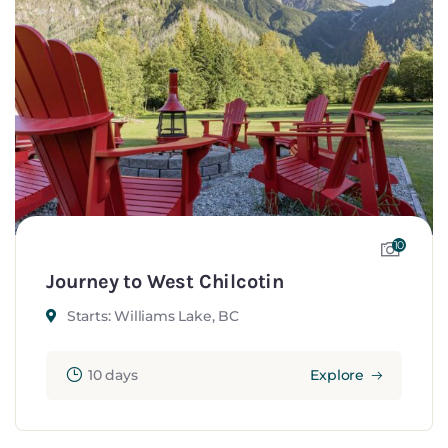
10
Journey to West Chilcotin
Starts: Williams Lake, BC
10 days
Explore