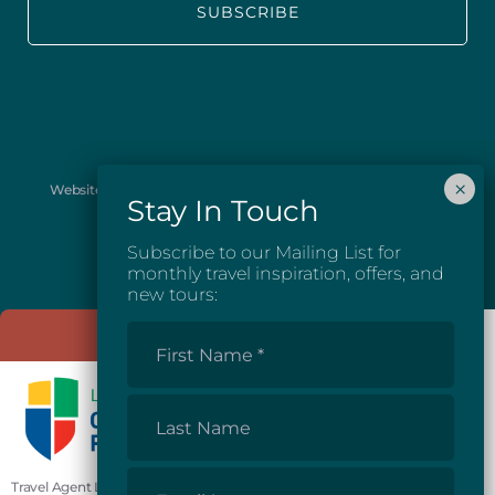
Website images provided courtesy of Josh McGarel Photography
and Destination British Columbia.
Subscribe to our Mailing List for
monthly travel inspiration, offers, and
new tours:
First
Name
*
Last
Name
Email
Travel Agent License #81862