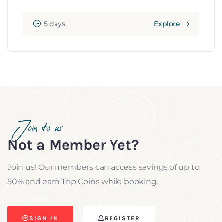
5 days
Explore
Join to us
Not a Member Yet?
Join us! Our members can access savings of up to
50% and earn Trip Coins while booking.
SIGN IN
REGISTER