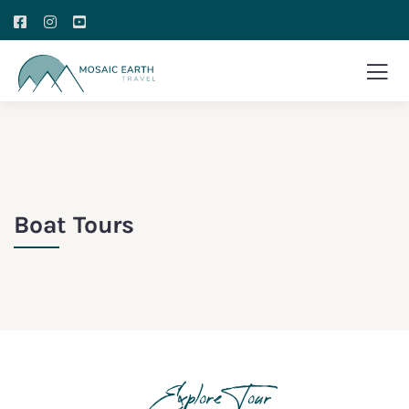
Boat Tours
Explore Tour