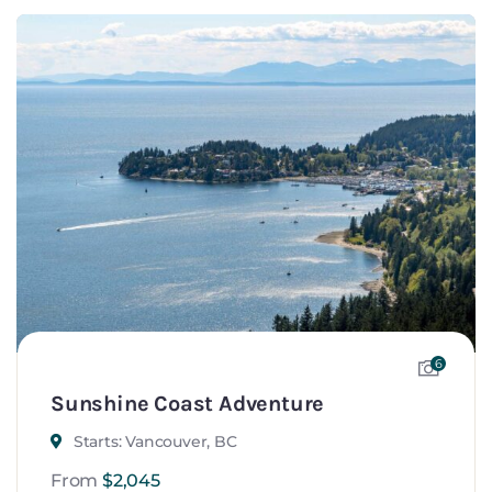
6
Sunshine Coast Adventure
Starts: Vancouver, BC
From
$
2,045