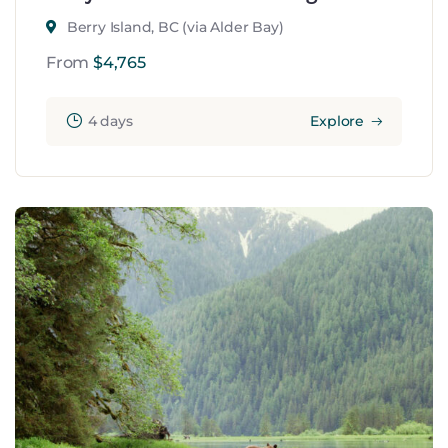
Berry Island, BC (via Alder Bay)
From
$
4,765
4 days
Explore