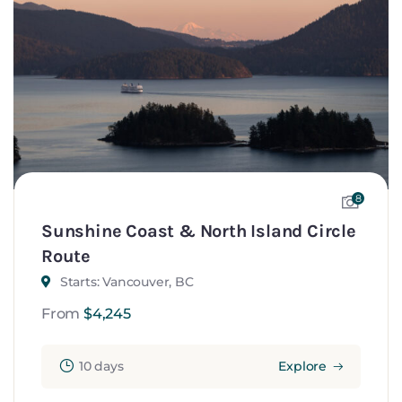
8
Sunshine Coast & North Island Circle
Route
Starts: Vancouver, BC
From
$
4,245
10 days
Explore