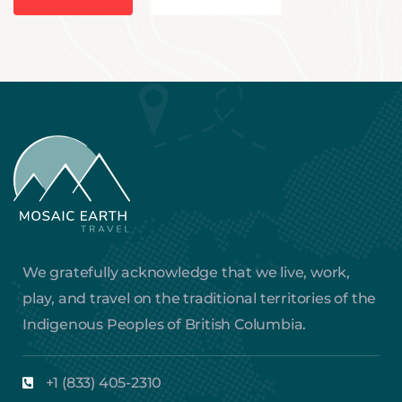
We gratefully acknowledge that we live, work,
play, and travel on the traditional territories of the
Indigenous Peoples of British Columbia.
+1 (833) 405-2310