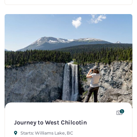
5
Journey to West Chilcotin
Starts: Williams Lake, BC