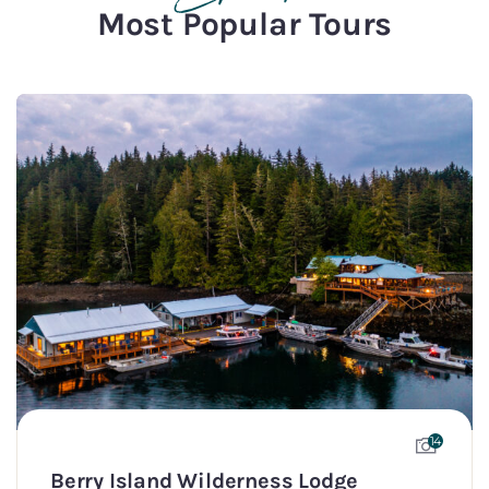
Most Popular Tours
14
Berry Island Wilderness Lodge