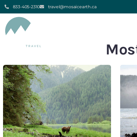
833-405-2310
travel@mosaicearth.ca
HOME
ALL TOUR
Most