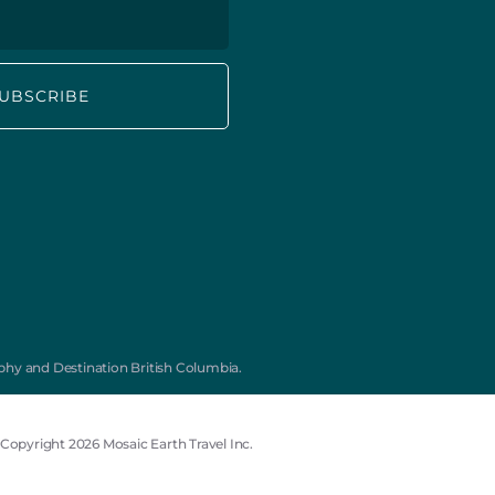
Subscribe to our Mailing List for
monthly travel inspiration, offers, and
new tours:
First
Last
Name
Name
hy and Destination British Columbia.
*
Email
*
Copyright 2026 Mosaic Earth Travel Inc.