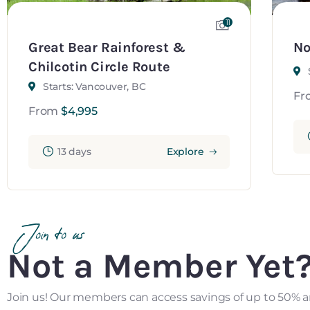
11
Great Bear Rainforest &
No
Chilcotin Circle Route
Starts: Vancouver, BC
Fr
From
$
4,995
13 days
Explore
Join to us
Not a Member Yet
Join us! Our members can access savings of up to 50% a