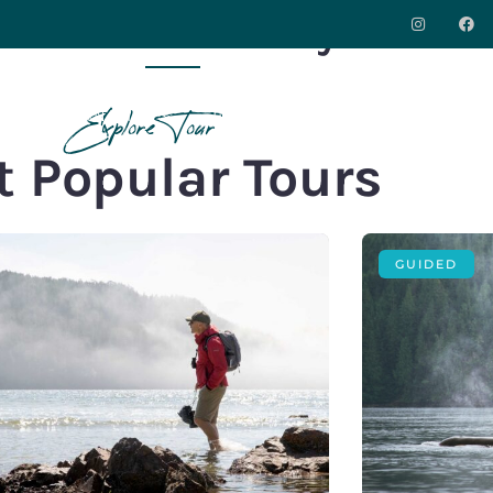
Port Hardy
S
DESTINATIONS
INSPIRATION
ABOUT
CO
Explore Tour
 Popular Tours
GUIDED