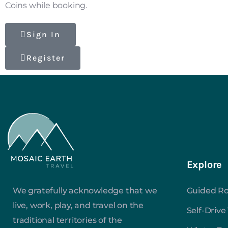
Coins while booking.
Sign In
Register
Explore
We gratefully acknowledge that we
Guided Ro
live, work, play, and travel on the
Self-Drive
traditional territories of the