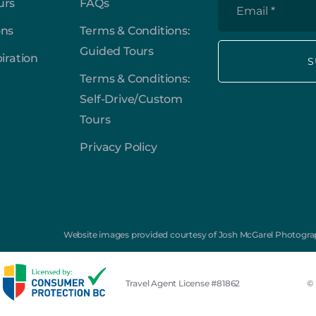
*
urs
FAQs
Email
*
ons
Terms & Conditions:
Guided Tours
piration
Terms & Conditions:
Self-Drive/Custom
Tours
Privacy Policy
Website images provided courtesy of Josh McGarel Photograp
Travel Agent License #81862
© 