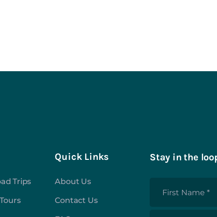
Quick Links
Stay in the loo
ad Trips
About Us
First
 Tours
Contact Us
Name