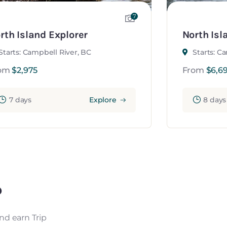
7
rth Island Explorer
North Isl
Starts: Campbell River, BC
Starts: C
om
$
2,975
From
$
6,6
7 days
Explore
8 days
?
nd earn Trip