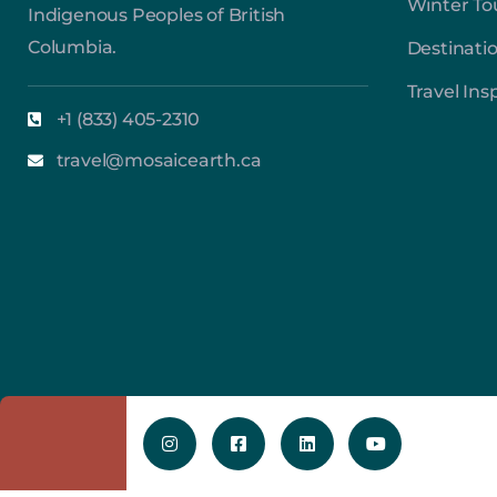
Winter To
Indigenous Peoples of British
Columbia.
Destinati
Travel Ins
+1 (833) 405-2310
travel@mosaicearth.ca