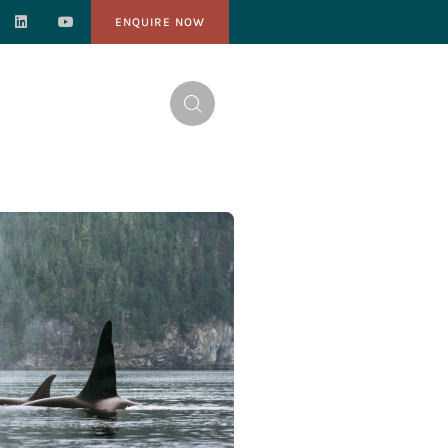
ENQUIRE NOW
NTACT