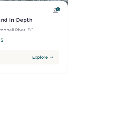
10
and In-Depth
ampbell River, BC
95
Explore