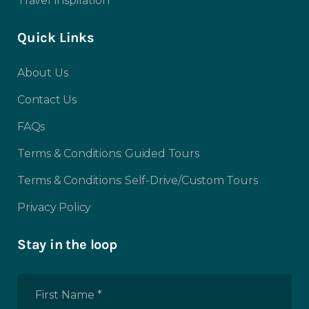
Travel Inspiration
Quick Links
About Us
Contact Us
FAQs
Terms & Conditions: Guided Tours
Terms & Conditions: Self-Drive/Custom Tours
Privacy Policy
Stay in the loop
First