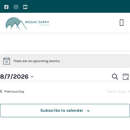
There are no upcoming events.
Notice
E
Event
8/7/2026
Search
Da
V
Searc
Select
N
Next Day
and
Previous Day
date.
Views
Navig
Subscribe to calendar