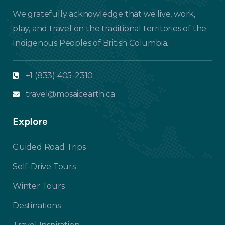
We gratefully acknowledge that we live, work,
play, and travel on the traditional territories of the
Indigenous Peoples of British Columbia.
+1 (833) 405-2310
travel@mosaicearth.ca
Explore
Guided Road Trips
Self-Drive Tours
Winter Tours
Destinations