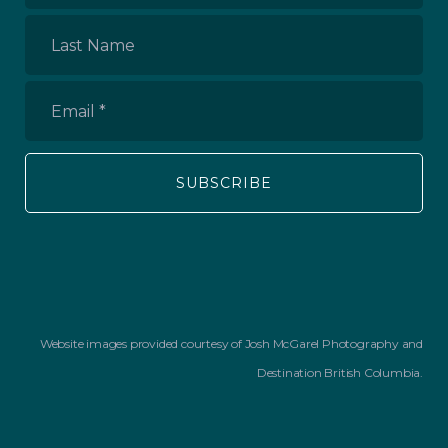
Name
*
Last
Name
Email
*
Website images provided courtesy of Josh McGarel Photography and
Destination British Columbia.