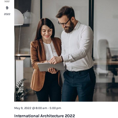
MAY
9
2022
May 9, 2022 @ 8:00 am
-
5:00 pm
International Architecture 2022