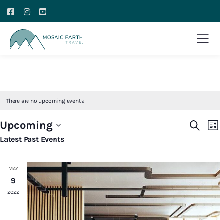
There are no upcoming events.
E
Event
Upcoming
Search
List
V
Searc
Select
Latest Past Events
N
and
date.
Views
MAY
Navig
9
2022