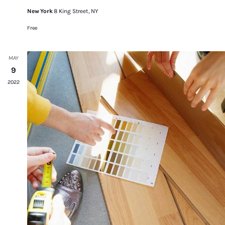
New York
8 King Street, NY
Free
MAY
9
2022