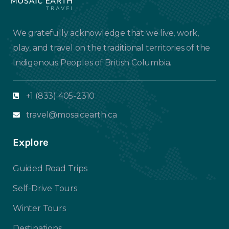
We gratefully acknowledge that we live, work,
play, and travel on the traditional territories of the
Indigenous Peoples of British Columbia.
+1 (833) 405-2310
travel@mosaicearth.ca
Explore
Guided Road Trips
Self-Drive Tours
Winter Tours
Destinations