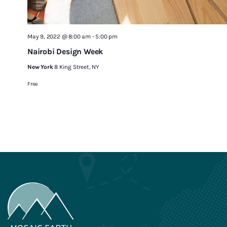
May 9, 2022 @ 8:00 am
-
5:00 pm
Nairobi Design Week
New York
8 King Street, NY
Free