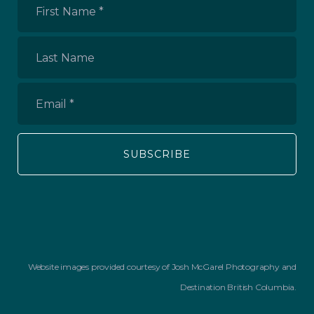
First
Name
*
Last
Name
Email
*
Website images provided courtesy of Josh McGarel Photography and
Destination British Columbia.