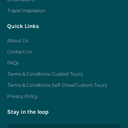
Travel Inspiration
Quick Links
About Us
Contact Us
FAQs
Terms & Conditions: Guided Tours
Terms & Conditions: Self-Drive/Custom Tours
Privacy Policy
Stay in the loop