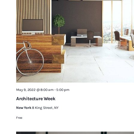
May 9, 2022 @ 8:00 am
-
5:00 pm
Architecture Week
New York
8 King Street, NY
Free