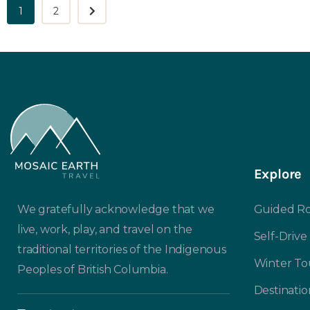
1
2
Explore
We gratefully acknowledge that we
Guided Ro
live, work, play, and travel on the
Self-Drive
traditional territories of the Indigenous
Winter To
Peoples of British Columbia.
Destinatio