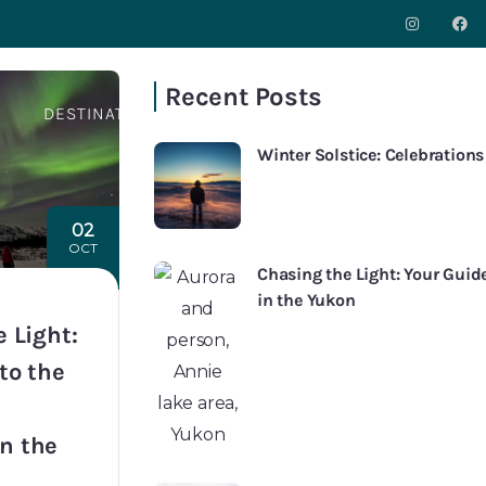
Recent Posts
S
DESTINATIONS
INSPIRATION
ABOUT
CO
Winter Solstice: Celebration
02
OCT
Chasing the Light: Your Gui
in the Yukon
 Light:
to the
n the