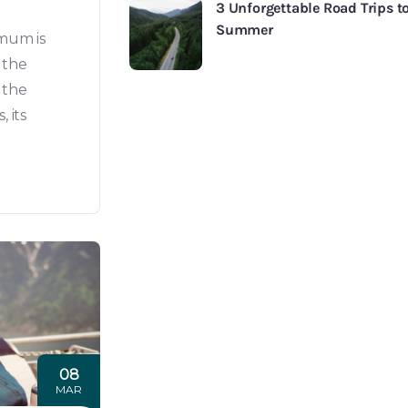
Experiences
3 Unforgettable Road Trips to
Summer
All Tours
mum is
Go Explore
 the
Destinations
 the
 its
08
MAR