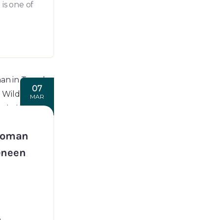
is one of
07
MAR
Woman
Jeneen
n