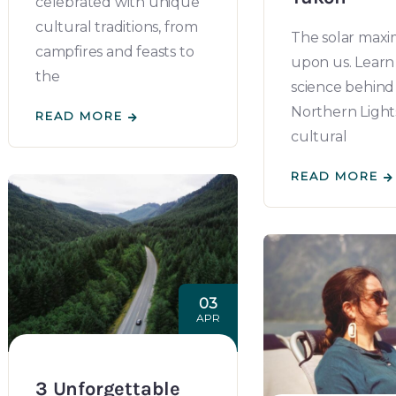
celebrated with unique
cultural traditions, from
The solar maxi
campfires and feasts to
upon us. Learn
the
science behind
Northern Lights,
READ MORE
cultural
READ MORE
03
APR
3 Unforgettable