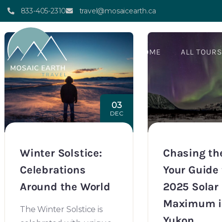
Author:
mosaicearth
833-405-2310
travel@mosaicearth.ca
HOME
ALL TOUR
03
DEC
Winter Solstice:
Chasing the
Celebrations
Your Guide 
Around the World
2025 Solar
Maximum i
The Winter Solstice is
Yukon