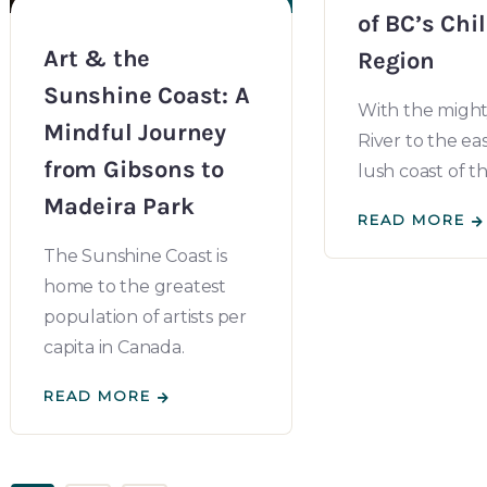
of BC’s Chi
Art & the
Region
Sunshine Coast: A
With the might
Mindful Journey
River to the ea
from Gibsons to
lush coast of th
Madeira Park
READ MORE
The Sunshine Coast is
home to the greatest
population of artists per
capita in Canada.
READ MORE