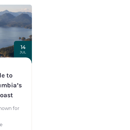
14
JUL
de to
umbia’s
oast
known for
he