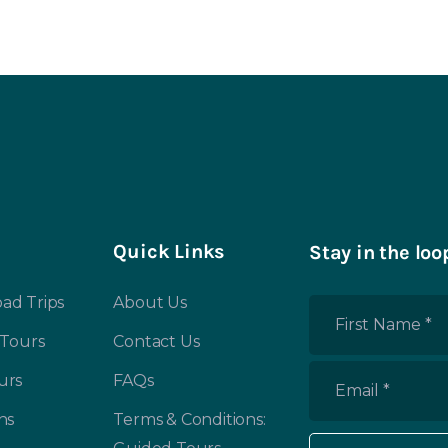
Quick Links
Stay in the loo
ad Trips
About Us
First
 Tours
Contact Us
Name
*
urs
FAQs
Email
*
ns
Terms & Conditions: