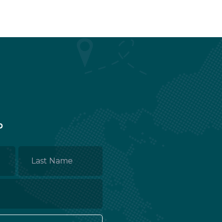
p
Last
Name