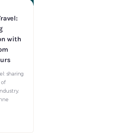
ravel:
g
on with
rom
urs
l: sharing
 of
industry.
anne