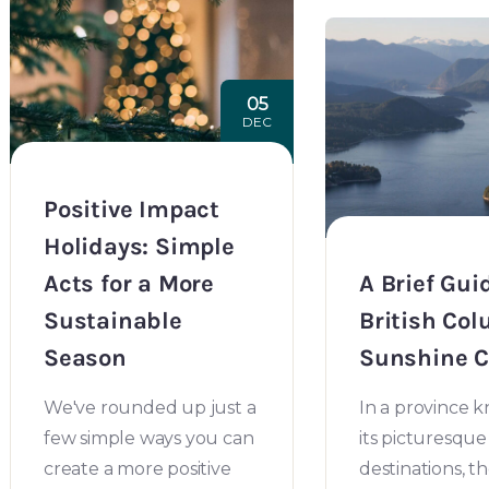
05
DEC
Positive Impact
Holidays: Simple
Acts for a More
A Brief Gui
Sustainable
British Col
Season
Sunshine C
We've rounded up just a
In a province 
few simple ways you can
its picturesque
create a more positive
destinations, t