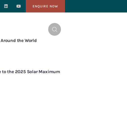
ENQUIRE NOW
NTACT
s Around the World
de to the 2025 Solar Maximum