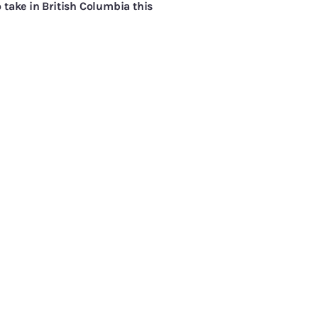
 take in British Columbia this