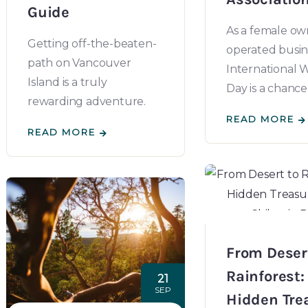
Guide
As a female o
Getting off-the-beaten-
operated busin
path on Vancouver
International
Island is a truly
Day is a chance
rewarding adventure.
READ MORE
READ MORE
From Deser
Rainforest:
21
SEP
Hidden Tre