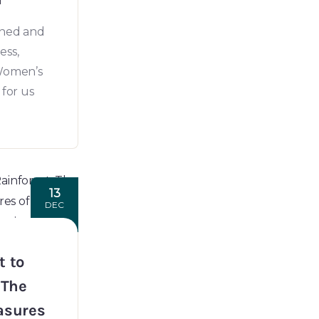
wned and
ess,
 Women’s
 for us
13
DEC
t to
 The
asures