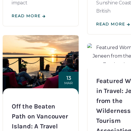
impact
Sunshine Coast 
British
READ MORE
READ MORE
13
Featured 
MAR
in Travel: 
from the
Off the Beaten
Wilderness
Path on Vancouver
Tourism
Island: A Travel
Associatio