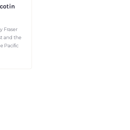
lcotin
y Fraser
st and the
e Pacific