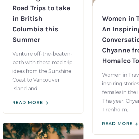
Road Trips to take
in British
Women in T
Columbia this
An Inspirin
Summer
Conversati
Chyanne f
Venture off-the-beaten-
Homalco To
path with these road trip
ideas from the Sunshine
Women in Trave
Coast to Vancouver
inspiring stories
Island and
females in the 
This year: Chy
READ MORE
Trenholm,
READ MORE