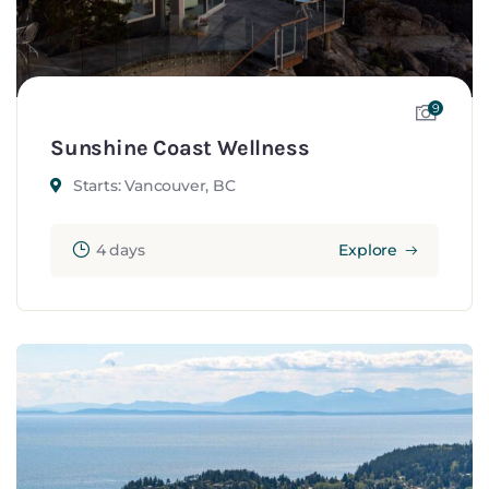
9
Sunshine Coast Wellness
Starts: Vancouver, BC
4 days
Explore