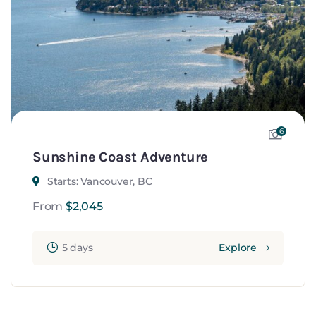
6
Sunshine Coast Adventure
Starts: Vancouver, BC
From
$
2,045
5 days
Explore