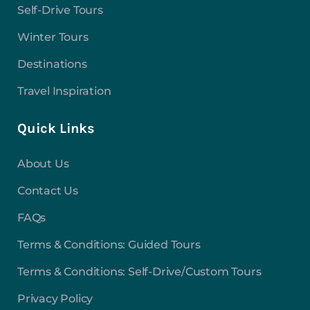
Self-Drive Tours
Winter Tours
Destinations
Travel Inspiration
Quick Links
About Us
Contact Us
FAQs
Terms & Conditions: Guided Tours
Terms & Conditions: Self-Drive/Custom Tours
Privacy Policy