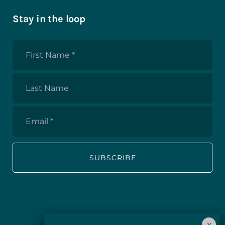
Stay in the loop
First
Name
*
Last
Name
Email
*