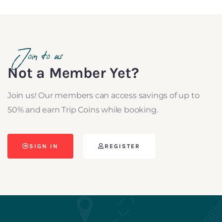
Join to us
Not a Member Yet?
Join us! Our members can access savings of up to
50% and earn Trip Coins while booking.
SIGN IN
REGISTER