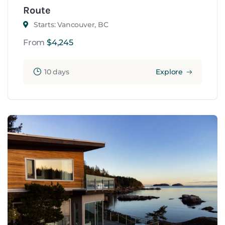
Route
Starts: Vancouver, BC
From
$
4,245
10 days
Explore