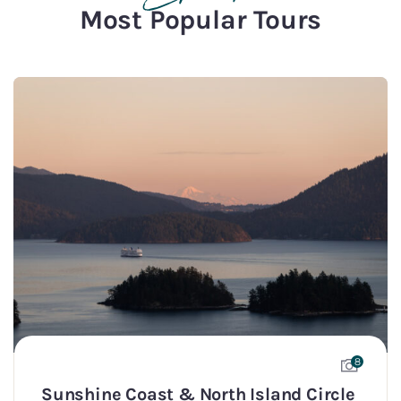
Most Popular Tours
8
Sunshine Coast & North Island Circle