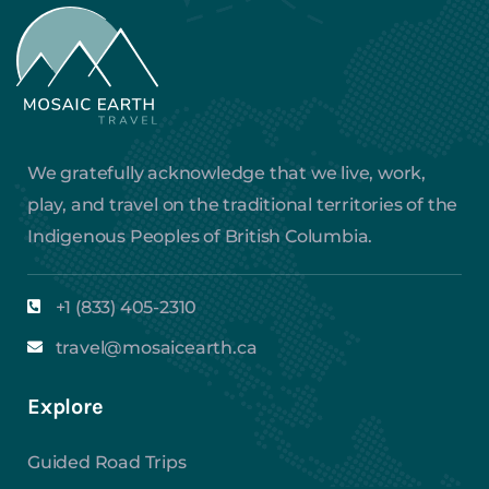
We gratefully acknowledge that we live, work,
play, and travel on the traditional territories of the
Indigenous Peoples of British Columbia.
+1 (833) 405-2310
travel@mosaicearth.ca
Explore
Guided Road Trips