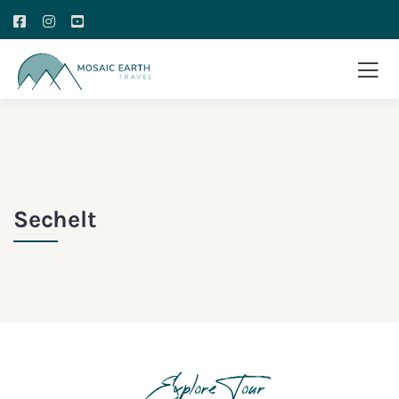
Sechelt
Explore Tour