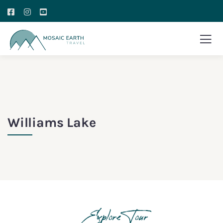
Williams Lake
Explore Tour