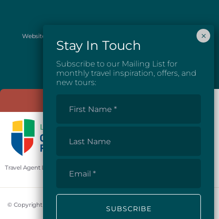
Website images provided courtesy of Josh McGarel Photography
and Destination British Columbia.
Subscribe to our Mailing List for
monthly travel inspiration, offers, and
new tours:
First
Name
*
Last
Name
Email
Travel Agent License #81862
*
© Copyright 2026 Mosaic Earth Travel Inc.