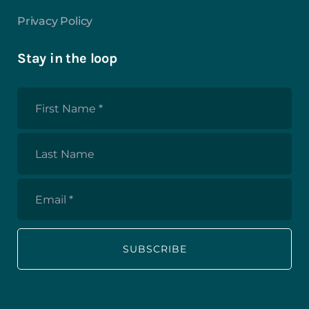
Privacy Policy
Stay in the loop
First
Name
*
Last
Name
Email
*