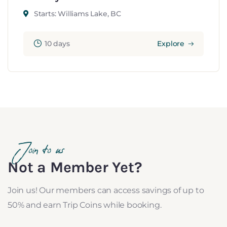
Starts: Williams Lake, BC
10 days
Explore
Join to us
Not a Member Yet?
Join us! Our members can access savings of up to
50% and earn Trip Coins while booking.