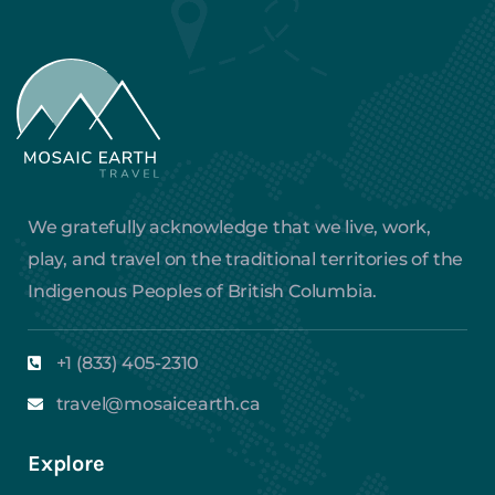
We gratefully acknowledge that we live, work,
play, and travel on the traditional territories of the
Indigenous Peoples of British Columbia.
+1 (833) 405-2310
travel@mosaicearth.ca
Explore