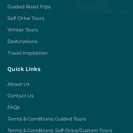
Guided Road Trips
Self-Drive Tours
Winter Tours
Destinations
Travel Inspiration
Quick Links
About Us
Contact Us
FAQs
Terms & Conditions: Guided Tours
Terms & Conditions: Self-Drive/Custom Tours