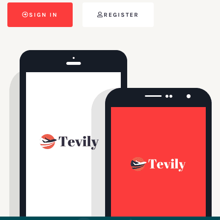
SIGN IN
REGISTER