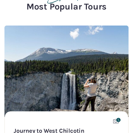
Most Popular Tours
5
Journey to West Chilcotin